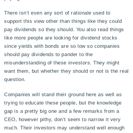
There isn’t even any sort of rationale used to
support this view other than things like they could
pay dividends so they should. You also read things
like more people are looking for dividend stocks
since yields with bonds are so low so companies
should pay dividends to pander to the
misunderstanding of these investors. They might
want them, but whether they should or not is the real
question.
Companies will stand their ground here as well as
trying to educate these people, but the knowledge
gap is a pretty big one and a few remarks from a
CEO, however pithy, don’t seem to narrow it very
much. Their investors may understand well enough