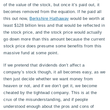
of the value of the stock, but once it’s paid out, it
becomes removed from the equation. If he paid all
this out now,
Berkshire Hathaway
would be worth at
least $128 billion less and that would be reflected in
the stock price, and the stock price would actually
go down more than this amount because the current
stock price does presume some benefits from this
massive fund at some point.
If we pretend that dividends don’t affect a
company’s stock though, it all becomes easy, as we
then just decide whether we want money from
heaven or not, and if we don’t get it, we become
cheated by the tightwad company. This is at the
crux of the misunderstanding, and if people
understood enough about the pros and cons of