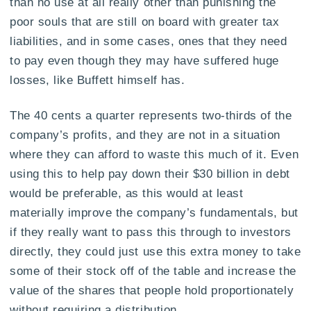
than no use at all really other than punishing the
poor souls that are still on board with greater tax
liabilities, and in some cases, ones that they need
to pay even though they may have suffered huge
losses, like Buffett himself has.
The 40 cents a quarter represents two-thirds of the
company’s profits, and they are not in a situation
where they can afford to waste this much of it. Even
using this to help pay down their $30 billion in debt
would be preferable, as this would at least
materially improve the company’s fundamentals, but
if they really want to pass this through to investors
directly, they could just use this extra money to take
some of their stock off of the table and increase the
value of the shares that people hold proportionately
without requiring a distribution.