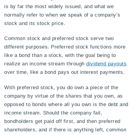
is by far the most widely issued, and what we
normally refer to when we speak of a company’s
stock and its stock price.
Common stock and preferred stock serve two
different purposes. Preferred stock functions more
like a bond than a stock, with the goal being to
realize an income stream through
dividend payouts
over time, like a bond pays out interest payments.
With preferred stock, you do own a piece of the
company by virtue of the shares that you own, as
opposed to bonds where all you own is the debt and
income stream. Should the company fail,
bondholders get paid off first, and then preferred
shareholders, and if there is anything left, common