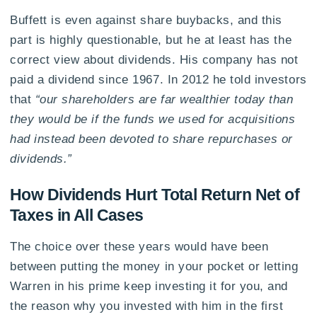
Buffett is even against share buybacks, and this
part is highly questionable, but he at least has the
correct view about dividends. His company has not
paid a dividend since 1967. In 2012 he told investors
that
“our shareholders are far wealthier today than
they would be if the funds we used for acquisitions
had instead been devoted to share repurchases or
dividends.”
How Dividends Hurt Total Return Net of
Taxes in All Cases
The choice over these years would have been
between putting the money in your pocket or letting
Warren in his prime keep investing it for you, and
the reason why you invested with him in the first