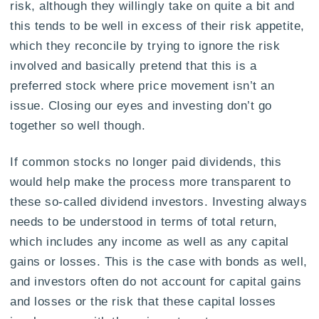
risk, although they willingly take on quite a bit and
this tends to be well in excess of their risk appetite,
which they reconcile by trying to ignore the risk
involved and basically pretend that this is a
preferred stock where price movement isn’t an
issue. Closing our eyes and investing don’t go
together so well though.
If common stocks no longer paid dividends, this
would help make the process more transparent to
these so-called dividend investors. Investing always
needs to be understood in terms of total return,
which includes any income as well as any capital
gains or losses. This is the case with bonds as well,
and investors often do not account for capital gains
and losses or the risk that these capital losses