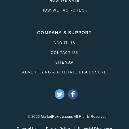
HOW WE RATE
HOW WE FACT-CHECK
COMPANY & SUPPORT
ABOUT US
CONTACT US
SITEMAP
ADVERTISING & AFFILIATE DISCLOSURE
© 2026 MarketReview.com. All Rights Reserved
Terms of Use
Privacy Policy
Financial Disclaimer