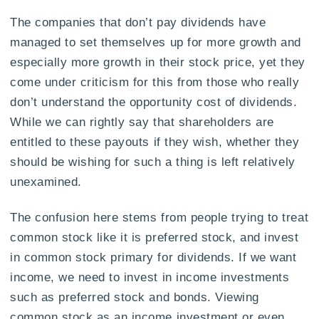
The companies that don’t pay dividends have
managed to set themselves up for more growth and
especially more growth in their stock price, yet they
come under criticism for this from those who really
don’t understand the opportunity cost of dividends.
While we can rightly say that shareholders are
entitled to these payouts if they wish, whether they
should be wishing for such a thing is left relatively
unexamined.
The confusion here stems from people trying to treat
common stock like it is preferred stock, and invest
in common stock primary for dividends. If we want
income, we need to invest in income investments
such as preferred stock and bonds. Viewing
common stock as an income investment or even