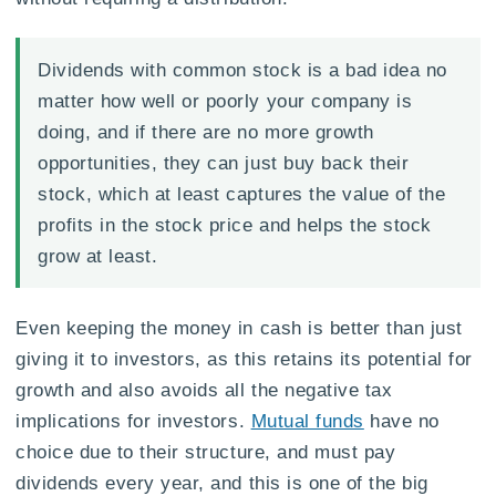
Dividends with common stock is a bad idea no
matter how well or poorly your company is
doing, and if there are no more growth
opportunities, they can just buy back their
stock, which at least captures the value of the
profits in the stock price and helps the stock
grow at least.
Even keeping the money in cash is better than just
giving it to investors, as this retains its potential for
growth and also avoids all the negative tax
implications for investors.
Mutual funds
have no
choice due to their structure, and must pay
dividends every year, and this is one of the big