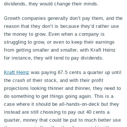
dividends, they would change their minds.
Growth companies generally don’t pay them, and the
reason that they don’t is because they’d rather use
the money to grow. Even when a company is
struggling to grow, or even to keep their earnings
from getting smaller and smaller, with Kraft Heinz
for instance, they will tend to pay dividends.
Kraft Heinz
was paying 67.5 cents a quarter up until
the crash of their stock, and with their profit
projections looking thinner and thinner, they need to
do something to get things going again. This is a
case where it should be all-hands-on-deck but they
instead are still choosing to pay out 40 cents a
quarter, money that could be put to much better use