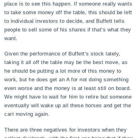
place is to see this happen. If someone really wants
to take some money off the table, this should be left
to individual investors to decide, and Buffett tells
people to sell some of his shares if that’s what they
want.
Given the performance of Buffett’s stock lately,
taking it all off the table may be the best move, as
he should be putting a lot more of this money to
work, but he does get an A for not doing something
even worse and the money is at least still on board.
We might have to wait for him to retire but someone
eventually will wake up all these horses and get the
cart moving again.
There are three negatives for investors when they