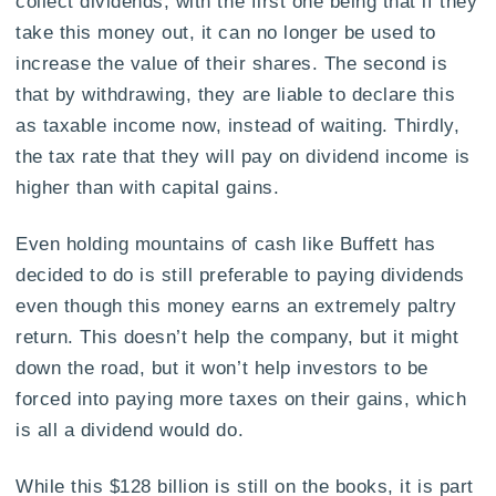
collect dividends, with the first one being that if they
take this money out, it can no longer be used to
increase the value of their shares. The second is
that by withdrawing, they are liable to declare this
as taxable income now, instead of waiting. Thirdly,
the tax rate that they will pay on dividend income is
higher than with capital gains.
Even holding mountains of cash like Buffett has
decided to do is still preferable to paying dividends
even though this money earns an extremely paltry
return. This doesn’t help the company, but it might
down the road, but it won’t help investors to be
forced into paying more taxes on their gains, which
is all a dividend would do.
While this $128 billion is still on the books, it is part