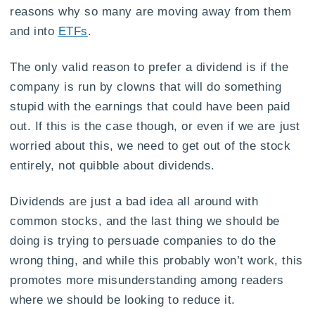
reasons why so many are moving away from them
and into
ETFs
.
The only valid reason to prefer a dividend is if the
company is run by clowns that will do something
stupid with the earnings that could have been paid
out. If this is the case though, or even if we are just
worried about this, we need to get out of the stock
entirely, not quibble about dividends.
Dividends are just a bad idea all around with
common stocks, and the last thing we should be
doing is trying to persuade companies to do the
wrong thing, and while this probably won’t work, this
promotes more misunderstanding among readers
where we should be looking to reduce it.