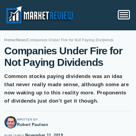
Home
/
News
/
Companies Under Fire for Not Paying Dividends
Companies Under Fire for
Not Paying Dividends
Common stocks paying dividends was an idea
that never really made sense, although some are
now waking up to this reality more. Proponents
of dividends just don’t get it though.
WRITTEN BY
Robert Paulsen
November 11, 2019
PUBLISHED