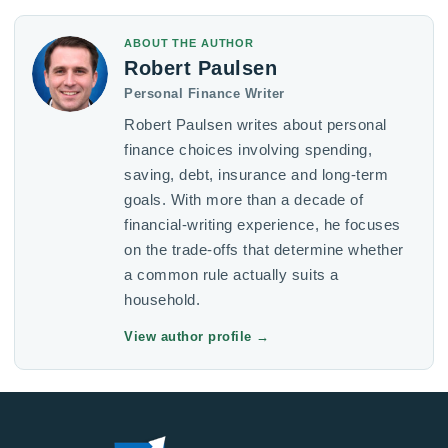
ABOUT THE AUTHOR
Robert Paulsen
Personal Finance Writer
Robert Paulsen writes about personal
finance choices involving spending,
saving, debt, insurance and long-term
goals. With more than a decade of
financial-writing experience, he focuses
on the trade-offs that determine whether
a common rule actually suits a
household.
View author profile
→