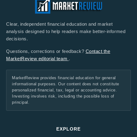
Clear, independent financial education and market
analysis designed to help readers make better-informed
decisions.
Questions, corrections or feedback?
Contact the
MarketReview editorial team
.
MarketReview provides financial education for general
informational purposes. Our content does not constitute
personalized financial, tax, legal or accounting advice.
Investing involves risk, including the possible loss of
principal.
EXPLORE