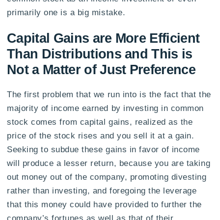
primarily one is a big mistake.
Capital Gains are More Efficient
Than Distributions and This is
Not a Matter of Just Preference
The first problem that we run into is the fact that the
majority of income earned by investing in common
stock comes from capital gains, realized as the
price of the stock rises and you sell it at a gain.
Seeking to subdue these gains in favor of income
will produce a lesser return, because you are taking
out money out of the company, promoting divesting
rather than investing, and foregoing the leverage
that this money could have provided to further the
company’s fortunes as well as that of their