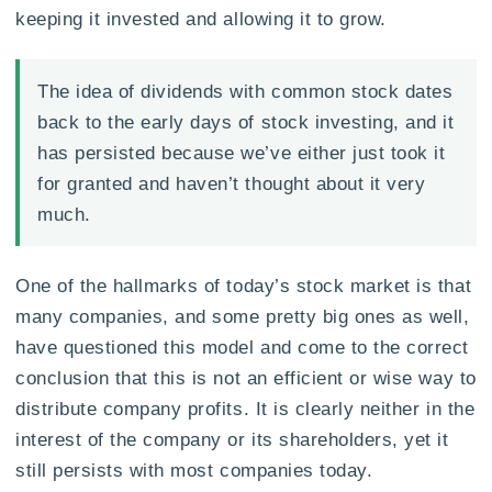
keeping it invested and allowing it to grow.
The idea of dividends with common stock dates
back to the early days of stock investing, and it
has persisted because we’ve either just took it
for granted and haven’t thought about it very
much.
One of the hallmarks of today’s stock market is that
many companies, and some pretty big ones as well,
have questioned this model and come to the correct
conclusion that this is not an efficient or wise way to
distribute company profits. It is clearly neither in the
interest of the company or its shareholders, yet it
still persists with most companies today.