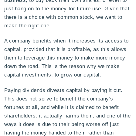
just hang on to the money for future use. Given that
there is a choice with common stock, we want to
make the right one.
A company benefits when it increases its access to
capital, provided that it is profitable, as this allows
them to leverage this money to make more money
down the road. This is the reason why we make
capital investments, to grow our capital.
Paying dividends divests capital by paying it out.
This does not serve to benefit the company’s
fortunes at all, and while it is claimed to benefit
shareholders, it actually harms them, and one of the
ways it does is due to their being worse off just
having the money handed to them rather than