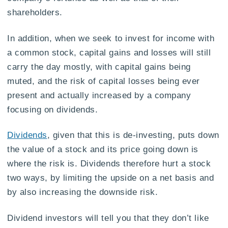
shareholders.
In addition, when we seek to invest for income with
a common stock, capital gains and losses will still
carry the day mostly, with capital gains being
muted, and the risk of capital losses being ever
present and actually increased by a company
focusing on dividends.
Dividends
, given that this is de-investing, puts down
the value of a stock and its price going down is
where the risk is. Dividends therefore hurt a stock
two ways, by limiting the upside on a net basis and
by also increasing the downside risk.
Dividend investors will tell you that they don’t like