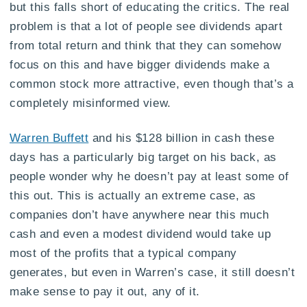
but this falls short of educating the critics. The real
problem is that a lot of people see dividends apart
from total return and think that they can somehow
focus on this and have bigger dividends make a
common stock more attractive, even though that’s a
completely misinformed view.
Warren Buffett
and his $128 billion in cash these
days has a particularly big target on his back, as
people wonder why he doesn’t pay at least some of
this out. This is actually an extreme case, as
companies don’t have anywhere near this much
cash and even a modest dividend would take up
most of the profits that a typical company
generates, but even in Warren’s case, it still doesn’t
make sense to pay it out, any of it.