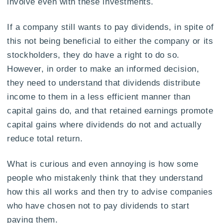
involve even with these investments.
If a company still wants to pay dividends, in spite of
this not being beneficial to either the company or its
stockholders, they do have a right to do so.
However, in order to make an informed decision,
they need to understand that dividends distribute
income to them in a less efficient manner than
capital gains do, and that retained earnings promote
capital gains where dividends do not and actually
reduce total return.
What is curious and even annoying is how some
people who mistakenly think that they understand
how this all works and then try to advise companies
who have chosen not to pay dividends to start
paying them.