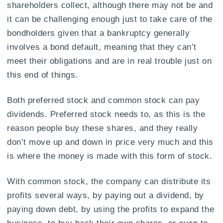
shareholders collect, although there may not be and
it can be challenging enough just to take care of the
bondholders given that a bankruptcy generally
involves a bond default, meaning that they can’t
meet their obligations and are in real trouble just on
this end of things.
Both preferred stock and common stock can pay
dividends. Preferred stock needs to, as this is the
reason people buy these shares, and they really
don’t move up and down in price very much and this
is where the money is made with this form of stock.
With common stock, the company can distribute its
profits several ways, by paying out a dividend, by
paying down debt, by using the profits to expand the
business, to buy back their own shares, or even to