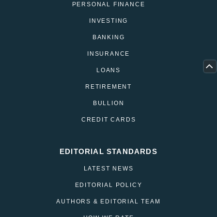
PERSONAL FINANCE
INVESTING
BANKING
INSURANCE
LOANS
RETIREMENT
BULLION
CREDIT CARDS
EDITORIAL STANDARDS
LATEST NEWS
EDITORIAL POLICY
AUTHORS & EDITORIAL TEAM