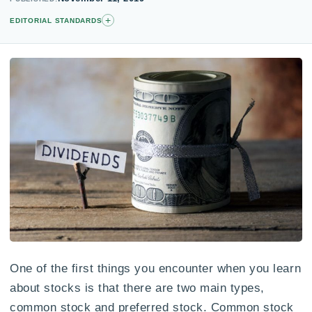
+
EDITORIAL STANDARDS
One of the first things you encounter when you learn
about stocks is that there are two main types,
common stock and preferred stock. Common stock