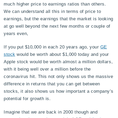
much higher price to earnings ratios than others.
We can understand all this in terms of price to
earnings, but the earnings that the market is looking
at go well beyond the next few months or couple of
years even,
If you put $10,000 in each 20 years ago, your
GE
stock
would be worth about $1,000 today and your
Apple stock would be worth almost a million dollars,
with it being well over a million before the
coronavirus hit. This not only shows us the massive
difference in returns that you can get between
stocks, it also shows us how important a company’s
potential for growth is.
Imagine that we are back in 2000 though and