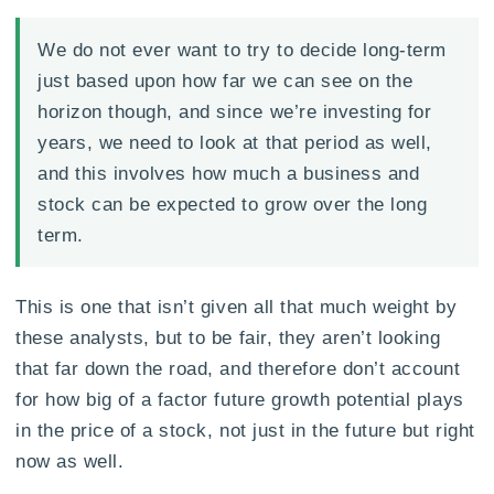
We do not ever want to try to decide long-term
just based upon how far we can see on the
horizon though, and since we’re investing for
years, we need to look at that period as well,
and this involves how much a business and
stock can be expected to grow over the long
term.
This is one that isn’t given all that much weight by
these analysts, but to be fair, they aren’t looking
that far down the road, and therefore don’t account
for how big of a factor future growth potential plays
in the price of a stock, not just in the future but right
now as well.