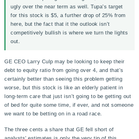
ugly over the near term as well. Tupa’s target
for this stock is $5, a further drop of 25% from
here, but the fact that it the outlook isn’t
competitively bullish is where we turn the lights
out.
GE CEO Larry Culp may be looking to keep their
debt to equity ratio from going over 4, and that’s
certainly better than seeing this problem getting
worse, but this stock is like an elderly patient in
long-term care that just isn’t going to be getting out
of bed for quite some time, if ever, and not someone
we want to be betting on in a road race.
The three cents a share that GE fell short of
analysts’ estimates is only the very tip of this