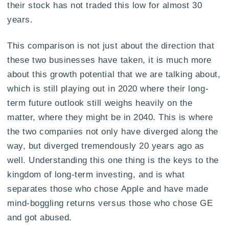
their stock has not traded this low for almost 30
years.
This comparison is not just about the direction that
these two businesses have taken, it is much more
about this growth potential that we are talking about,
which is still playing out in 2020 where their long-
term future outlook still weighs heavily on the
matter, where they might be in 2040. This is where
the two companies not only have diverged along the
way, but diverged tremendously 20 years ago as
well. Understanding this one thing is the keys to the
kingdom of long-term investing, and is what
separates those who chose Apple and have made
mind-boggling returns versus those who chose GE
and got abused.