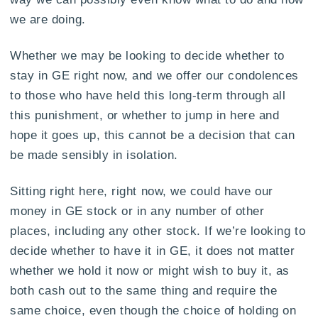
we are doing.
Whether we may be looking to decide whether to
stay in GE right now, and we offer our condolences
to those who have held this long-term through all
this punishment, or whether to jump in here and
hope it goes up, this cannot be a decision that can
be made sensibly in isolation.
Sitting right here, right now, we could have our
money in GE stock or in any number of other
places, including any other stock. If we’re looking to
decide whether to have it in GE, it does not matter
whether we hold it now or might wish to buy it, as
both cash out to the same thing and require the
same choice, even though the choice of holding on