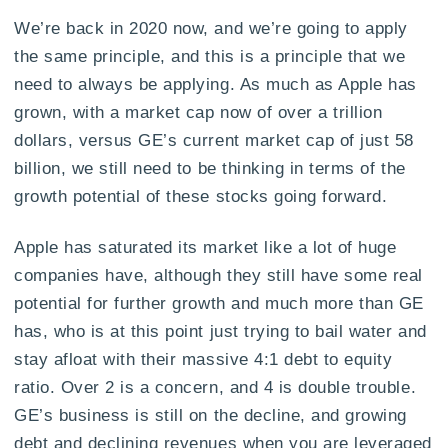
We’re back in 2020 now, and we’re going to apply
the same principle, and this is a principle that we
need to always be applying. As much as Apple has
grown, with a market cap now of over a trillion
dollars, versus GE’s current market cap of just 58
billion, we still need to be thinking in terms of the
growth potential of these stocks going forward.
Apple has saturated its market like a lot of huge
companies have, although they still have some real
potential for further growth and much more than GE
has, who is at this point just trying to bail water and
stay afloat with their massive 4:1 debt to equity
ratio. Over 2 is a concern, and 4 is double trouble.
GE’s business is still on the decline, and growing
debt and declining revenues when you are leveraged