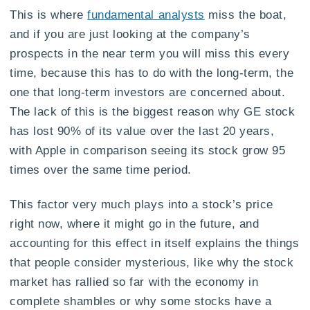
This is where
fundamental analysts
miss the boat,
and if you are just looking at the company’s
prospects in the near term you will miss this every
time, because this has to do with the long-term, the
one that long-term investors are concerned about.
The lack of this is the biggest reason why GE stock
has lost 90% of its value over the last 20 years,
with Apple in comparison seeing its stock grow 95
times over the same time period.
This factor very much plays into a stock’s price
right now, where it might go in the future, and
accounting for this effect in itself explains the things
that people consider mysterious, like why the stock
market has rallied so far with the economy in
complete shambles or why some stocks have a