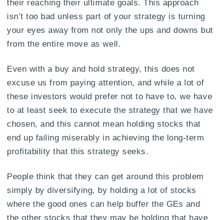
their reaching their ultimate goals. This approach
isn’t too bad unless part of your strategy is turning
your eyes away from not only the ups and downs but
from the entire move as well.
Even with a buy and hold strategy, this does not
excuse us from paying attention, and while a lot of
these investors would prefer not to have to, we have
to at least seek to execute the strategy that we have
chosen, and this cannot mean holding stocks that
end up failing miserably in achieving the long-term
profitability that this strategy seeks.
People think that they can get around this problem
simply by diversifying, by holding a lot of stocks
where the good ones can help buffer the GEs and
the other stocks that they may be holding that have