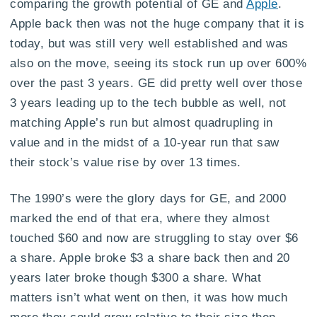
comparing the growth potential of GE and
Apple
.
Apple back then was not the huge company that it is
today, but was still very well established and was
also on the move, seeing its stock run up over 600%
over the past 3 years. GE did pretty well over those
3 years leading up to the tech bubble as well, not
matching Apple’s run but almost quadrupling in
value and in the midst of a 10-year run that saw
their stock’s value rise by over 13 times.
The 1990’s were the glory days for GE, and 2000
marked the end of that era, where they almost
touched $60 and now are struggling to stay over $6
a share. Apple broke $3 a share back then and 20
years later broke though $300 a share. What
matters isn’t what went on then, it was how much
more they could grow relative to their size then.