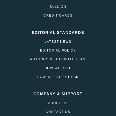
BULLION
CREDIT CARDS
EDITORIAL STANDARDS
LATEST NEWS
EDITORIAL POLICY
AUTHORS & EDITORIAL TEAM
HOW WE RATE
HOW WE FACT-CHECK
COMPANY & SUPPORT
ABOUT US
CONTACT US