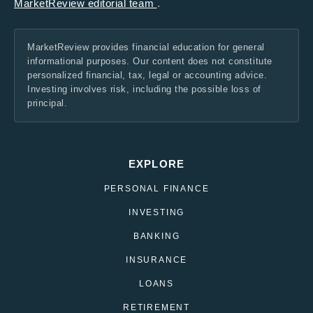
MarketReview editorial team
.
MarketReview provides financial education for general
informational purposes. Our content does not constitute
personalized financial, tax, legal or accounting advice.
Investing involves risk, including the possible loss of
principal.
EXPLORE
PERSONAL FINANCE
INVESTING
BANKING
INSURANCE
LOANS
RETIREMENT