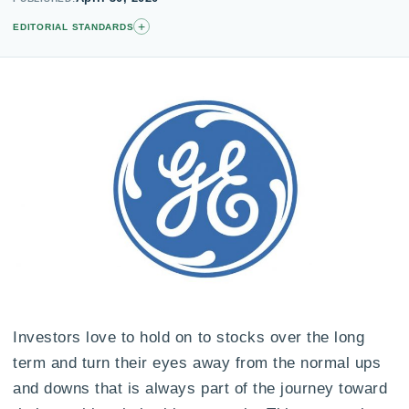
+
EDITORIAL STANDARDS
Investors love to hold on to stocks over the long
term and turn their eyes away from the normal ups
and downs that is always part of the journey toward