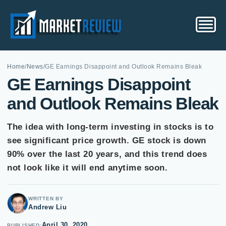
Home
/
News
/
GE Earnings Disappoint and Outlook Remains Bleak
GE Earnings Disappoint
and Outlook Remains Bleak
The idea with long-term investing in stocks is to
see significant price growth. GE stock is down
90% over the last 20 years, and this trend does
not look like it will end anytime soon.
WRITTEN BY
Andrew Liu
April 30, 2020
PUBLISHED