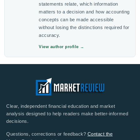
statements relate, which information
matters to a decision and how accounting
concepts can be made accessible
without losing the distinctions required for
accuracy.
View author profile
→
Clear, independent financial education and market
analysis designed to help readers make better-informed
decisions.
Questions, corrections or feedback?
Contact the