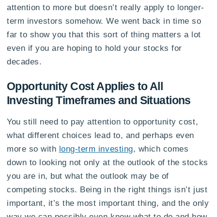
attention to more but doesn’t really apply to longer-
term investors somehow. We went back in time so
far to show you that this sort of thing matters a lot
even if you are hoping to hold your stocks for
decades.
Opportunity Cost Applies to All
Investing Timeframes and Situations
You still need to pay attention to opportunity cost,
what different choices lead to, and perhaps even
more so with
long-term investing
, which comes
down to looking not only at the outlook of the stocks
you are in, but what the outlook may be of
competing stocks. Being in the right things isn’t just
important, it’s the most important thing, and the only
way we can possibly even know what to do and how