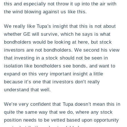
this and especially not throw it up into the air with
the wind blowing against us like this.
We really like Tupa’s insight that this is not about
whether GE will survive, which he says is what
bondholders would be looking at here, but stock
investors are not bondholders. We second his view
that investing in a stock should not be seen in
isolation like bondholders see bonds, and want to
expand on this very important insight a little
because it’s one that investors don’t really
understand that well.
We’re very confident that Tupa doesn’t mean this in
quite the same way that we do, where any stock
position needs to be vetted based upon opportunity