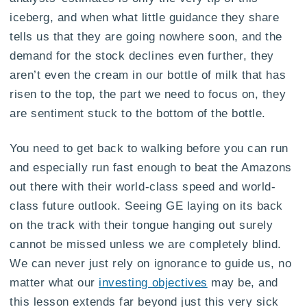
iceberg, and when what little guidance they share
tells us that they are going nowhere soon, and the
demand for the stock declines even further, they
aren’t even the cream in our bottle of milk that has
risen to the top, the part we need to focus on, they
are sentiment stuck to the bottom of the bottle.
You need to get back to walking before you can run
and especially run fast enough to beat the Amazons
out there with their world-class speed and world-
class future outlook. Seeing GE laying on its back
on the track with their tongue hanging out surely
cannot be missed unless we are completely blind.
We can never just rely on ignorance to guide us, no
matter what our
investing objectives
may be, and
this lesson extends far beyond just this very sick