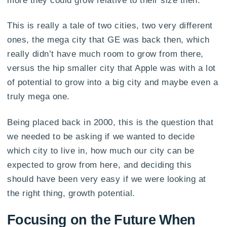
This is really a tale of two cities, two very different
ones, the mega city that GE was back then, which
really didn’t have much room to grow from there,
versus the hip smaller city that Apple was with a lot
of potential to grow into a big city and maybe even a
truly mega one.
Being placed back in 2000, this is the question that
we needed to be asking if we wanted to decide
which city to live in, how much our city can be
expected to grow from here, and deciding this
should have been very easy if we were looking at
the right thing, growth potential.
Focusing on the Future When