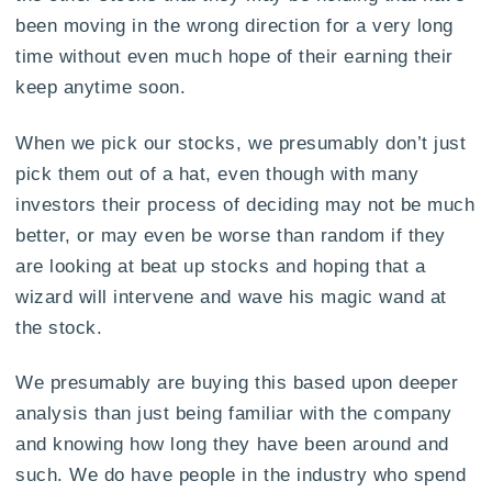
been moving in the wrong direction for a very long
time without even much hope of their earning their
keep anytime soon.
When we pick our stocks, we presumably don’t just
pick them out of a hat, even though with many
investors their process of deciding may not be much
better, or may even be worse than random if they
are looking at beat up stocks and hoping that a
wizard will intervene and wave his magic wand at
the stock.
We presumably are buying this based upon deeper
analysis than just being familiar with the company
and knowing how long they have been around and
such. We do have people in the industry who spend