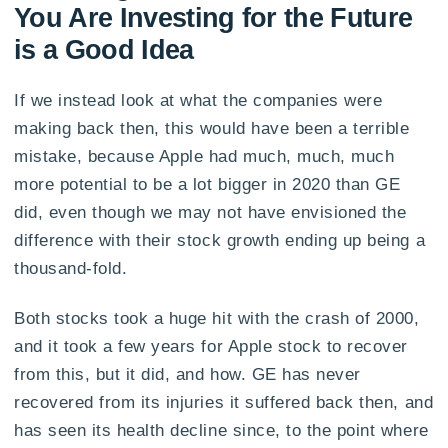
You Are Investing for the Future
is a Good Idea
If we instead look at what the companies were
making back then, this would have been a terrible
mistake, because Apple had much, much, much
more potential to be a lot bigger in 2020 than GE
did, even though we may not have envisioned the
difference with their stock growth ending up being a
thousand-fold.
Both stocks took a huge hit with the crash of 2000,
and it took a few years for Apple stock to recover
from this, but it did, and how. GE has never
recovered from its injuries it suffered back then, and
has seen its health decline since, to the point where