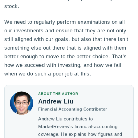
stock.
We need to regularly perform examinations on all
our investments and ensure that they are not only
still aligned with our goals, but also that there isn’t
something else out there that is aligned with them
better enough to move to the better choice. That’s
how we succeed with investing, and how we fail
when we do such a poor job at this.
ABOUT THE AUTHOR
Andrew Liu
Financial Accounting Contributor
Andrew Liu contributes to
MarketReview’s financial-accounting
coverage. He explains how figures and