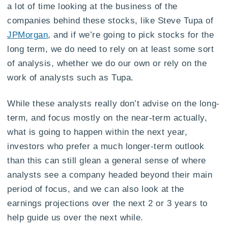
a lot of time looking at the business of the
companies behind these stocks, like Steve Tupa of
JPMorgan
, and if we’re going to pick stocks for the
long term, we do need to rely on at least some sort
of analysis, whether we do our own or rely on the
work of analysts such as Tupa.
While these analysts really don’t advise on the long-
term, and focus mostly on the near-term actually,
what is going to happen within the next year,
investors who prefer a much longer-term outlook
than this can still glean a general sense of where
analysts see a company headed beyond their main
period of focus, and we can also look at the
earnings projections over the next 2 or 3 years to
help guide us over the next while.