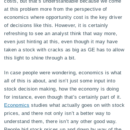
costs, but that’s understandable because we come
at this problem more from the perspective of
economics where opportunity cost is the key driver
of decisions like this. However, it is certainly
refreshing to see an analyst think that way more,
even just hinting at this, even though it may have
taken a stock with cracks as big as GE has to allow
this light to shine through a bit.
In case people were wondering, economics is what
all of this is about, and isn’t just some input into
stock decision making, how the economy is doing
for instance, even though that’s certainly part of it.
Economics
studies what actually goes on with stock
prices, and there not only isn’t a better way to
understand them, there isn’t any other good way.
People bid stock prices up and down by way of the