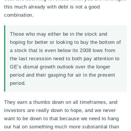
this much already with debt is not a good
combination.
Those who may either be in the stock and
hoping for better or looking to buy the bottom of
a stock that is even below its 2008 lows from
the last recession need to both pay attention to
GE’s dismal growth outlook over the longer
period and their gasping for air in the present
period.
They earn a thumbs down on all timeframes, and
investors are really down to hope, and we never
want to be down to that because we need to hang
our hat on something much more substantial than