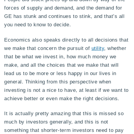
forces of supply and demand, and the demand for
GE has stunk and continues to stink, and that’s all
you need to know to decide.
Economics also speaks directly to all decisions that
we make that concern the pursuit of
utility
, whether
that be what we invest in, how much money we
make, and all the choices that we make that will
lead us to be more or less happy in our lives in
general. Thinking from this perspective when
investing is not a nice to have, at least if we want to
achieve better or even make the right decisions.
It is actually pretty amazing that this is missed so
much by investors generally, and this is not
something that shorter-term investors need to pay