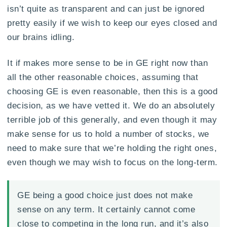
isn’t quite as transparent and can just be ignored
pretty easily if we wish to keep our eyes closed and
our brains idling.
It if makes more sense to be in GE right now than
all the other reasonable choices, assuming that
choosing GE is even reasonable, then this is a good
decision, as we have vetted it. We do an absolutely
terrible job of this generally, and even though it may
make sense for us to hold a number of stocks, we
need to make sure that we’re holding the right ones,
even though we may wish to focus on the long-term.
GE being a good choice just does not make
sense on any term. It certainly cannot come
close to competing in the long run, and it’s also