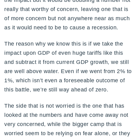
the impact but it would be doubling a number not
really that worthy of concern, leaving one that is
of more concern but not anywhere near as much
as it would need to be to cause a recession.
The reason why we know this is if we take the
impact upon GDP of even huge tariffs like this
and subtract it from current GDP growth, we still
are well above water. Even if we went from 2% to
1%, which isn’t even a foreseeable outcome of
this battle, we’re still way ahead of zero.
The side that is not worried is the one that has
looked at the numbers and have come away not
very concerned, while the bigger camp that is
worried seem to be relying on fear alone, or they