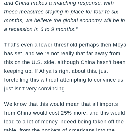
and China makes a matching response, with
these measures staying in place for four to six
months, we believe the global economy will be in
a recession in 6 to 9 months.”
That’s even a lower threshold perhaps then Moya
has set, and we’re not really that far away from
this on the U.S. side, although China hasn’t been
keeping up. If Ahya is right about this, just
foretelling this without attempting to convince us
just isn’t very convincing.
We know that this would mean that all imports
from China would cost 25% more, and this would
lead to a lot of money indeed being taken off the
table, from the pockets of Americans into the