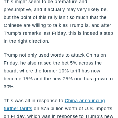
This might seem to be premature and
presumptive, and it actually may very likely be,
but the point of this rally isn’t so much that the
Chinese are willing to talk as Trump is, and after
Trump’s remarks last Friday, this is indeed a step
in the right direction.
Trump not only used words to attack China on
Friday, he also raised the bet 5% across the
board, where the former 10% tariff has now
become 15% and the new 25% one has grown to
30%.
This was all in response to
China announcing
further tariffs
on $75 billion worth of U.S. imports
on Friday, which was in response to Trump’s new