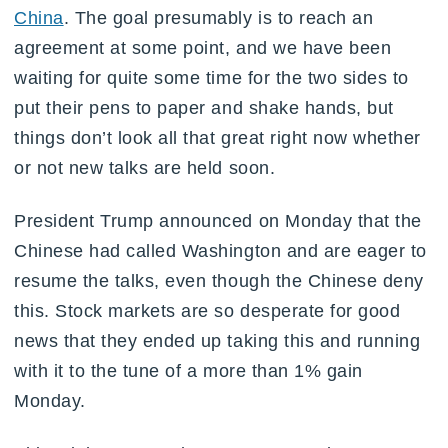
China
. The goal presumably is to reach an
agreement at some point, and we have been
waiting for quite some time for the two sides to
put their pens to paper and shake hands, but
things don’t look all that great right now whether
or not new talks are held soon.
President Trump announced on Monday that the
Chinese had called Washington and are eager to
resume the talks, even though the Chinese deny
this. Stock markets are so desperate for good
news that they ended up taking this and running
with it to the tune of a more than 1% gain
Monday.