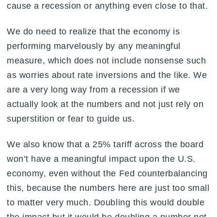
cause a recession or anything even close to that.
We do need to realize that the economy is
performing marvelously by any meaningful
measure, which does not include nonsense such
as worries about rate inversions and the like. We
are a very long way from a recession if we
actually look at the numbers and not just rely on
superstition or fear to guide us.
We also know that a 25% tariff across the board
won’t have a meaningful impact upon the U.S.
economy, even without the Fed counterbalancing
this, because the numbers here are just too small
to matter very much. Doubling this would double