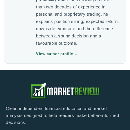
than two decades of experience in
personal and proprietary trading, he
explains position sizing, expected return,
downside exposure and the difference
between a sound decision and a
favourable outcome.
View author profile
→
Clear, independent financial education and market
analysis designed to help readers make better-informed
decisions.