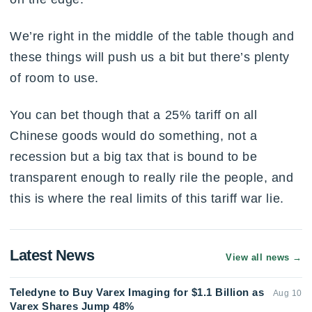
We’re right in the middle of the table though and
these things will push us a bit but there’s plenty
of room to use.
You can bet though that a 25% tariff on all
Chinese goods would do something, not a
recession but a big tax that is bound to be
transparent enough to really rile the people, and
this is where the real limits of this tariff war lie.
Latest News
View all news
→
Teledyne to Buy Varex Imaging for $1.1 Billion as
Aug 10
Varex Shares Jump 48%