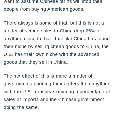
want to assume Chinese tariffs will stop their
people from buying American goods.
There always is some of that, but this is not a
matter of seeing sales to China drop 25% or
anything close to that. Just like China has found
their niche by selling cheap goods to China, the
U.S. has their own niche with the advanced
goods that they sell in China.
The net effect of this is more a matter of
governments padding their coffers than anything,
with the U.S. treasury skimming a percentage of
sales of imports and the Chinese government
doing the same.