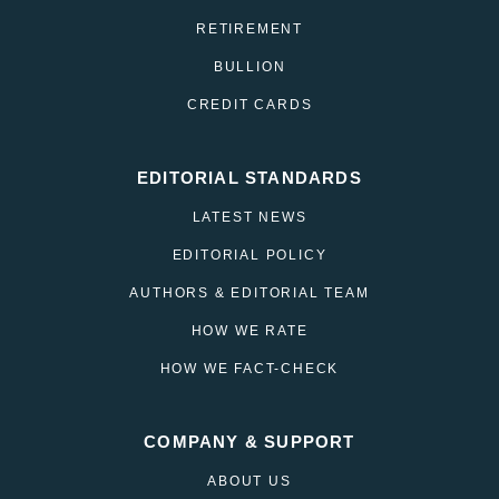
RETIREMENT
BULLION
CREDIT CARDS
EDITORIAL STANDARDS
LATEST NEWS
EDITORIAL POLICY
AUTHORS & EDITORIAL TEAM
HOW WE RATE
HOW WE FACT-CHECK
COMPANY & SUPPORT
ABOUT US