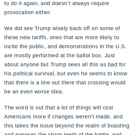
to do it again, and doesn’t always require
provocation either.
We did see Trump wisely back off on some of
these new tariffs, ones that are more likely to
incite the public, and demonstrations in the U.S.
are mostly performed at the ballot box. Just
about anyone but Trump sees all this as bad for
his political survival, but even he seems to know
that there is a line out there that crossing would
be an even worse idea.
The word is out that a lot of things will cost
Americans more if changes weren’t made, and
this takes the issue beyond the realm of boasting
and exposes the sharp teeth of the battle, and