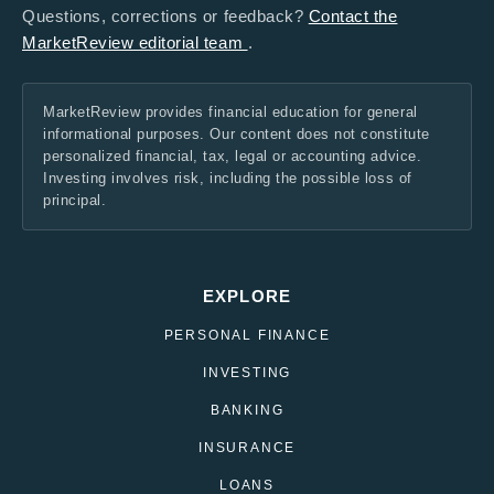
Questions, corrections or feedback?
Contact the
MarketReview editorial team
.
MarketReview provides financial education for general
informational purposes. Our content does not constitute
personalized financial, tax, legal or accounting advice.
Investing involves risk, including the possible loss of
principal.
EXPLORE
PERSONAL FINANCE
INVESTING
BANKING
INSURANCE
LOANS