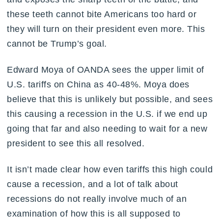
these teeth cannot bite Americans too hard or
they will turn on their president even more. This
cannot be Trump’s goal.
Edward Moya of OANDA sees the upper limit of
U.S. tariffs on China as 40-48%. Moya does
believe that this is unlikely but possible, and sees
this causing a recession in the U.S. if we end up
going that far and also needing to wait for a new
president to see this all resolved.
It isn’t made clear how even tariffs this high could
cause a recession, and a lot of talk about
recessions do not really involve much of an
examination of how this is all supposed to