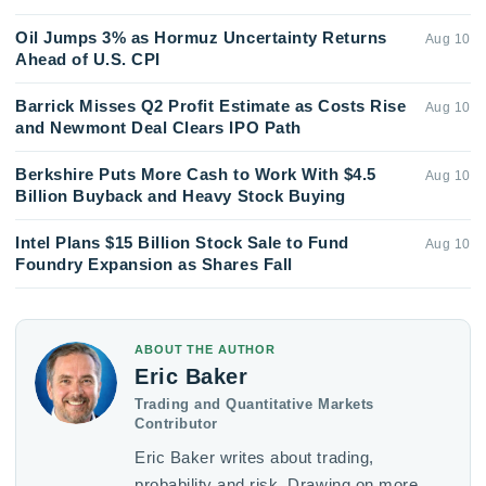
Oil Jumps 3% as Hormuz Uncertainty Returns
Aug 10
Ahead of U.S. CPI
Barrick Misses Q2 Profit Estimate as Costs Rise
Aug 10
and Newmont Deal Clears IPO Path
Berkshire Puts More Cash to Work With $4.5
Aug 10
Billion Buyback and Heavy Stock Buying
Intel Plans $15 Billion Stock Sale to Fund
Aug 10
Foundry Expansion as Shares Fall
ABOUT THE AUTHOR
Eric Baker
Trading and Quantitative Markets
Contributor
Eric Baker writes about trading,
probability and risk. Drawing on more