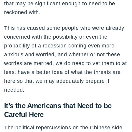
that may be significant enough to need to be
reckoned with.
This has caused some people who were already
concerned with the possibility or even the
probability of a recession coming even more
anxious and worried, and whether or not these
worries are merited, we do need to vet them to at
least have a better idea of what the threats are
here so that we may adequately prepare if
needed.
It’s the Americans that Need to be
Careful Here
The political repercussions on the Chinese side