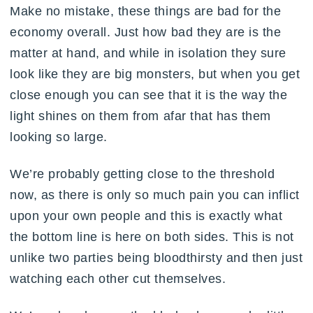
Make no mistake, these things are bad for the
economy overall. Just how bad they are is the
matter at hand, and while in isolation they sure
look like they are big monsters, but when you get
close enough you can see that it is the way the
light shines on them from afar that has them
looking so large.
We’re probably getting close to the threshold
now, as there is only so much pain you can inflict
upon your own people and this is exactly what
the bottom line is here on both sides. This is not
unlike two parties being bloodthirsty and then just
watching each other cut themselves.