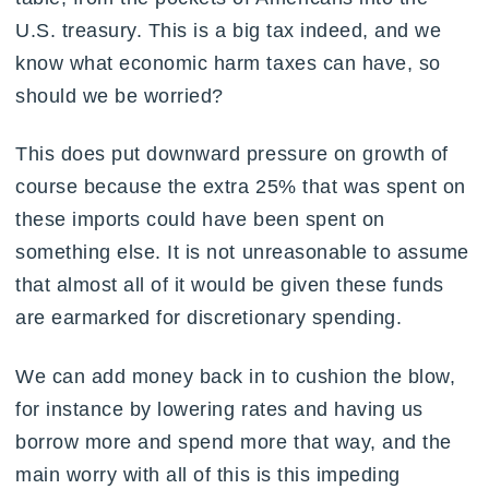
U.S. treasury. This is a big tax indeed, and we
know what economic harm taxes can have, so
should we be worried?
This does put downward pressure on growth of
course because the extra 25% that was spent on
these imports could have been spent on
something else. It is not unreasonable to assume
that almost all of it would be given these funds
are earmarked for discretionary spending.
We can add money back in to cushion the blow,
for instance by lowering rates and having us
borrow more and spend more that way, and the
main worry with all of this is this impeding