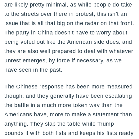
are likely pretty minimal, as while people do take
to the streets over there in protest, this isn’t an
issue that is all that big on the radar on that front.
The party in China doesn’t have to worry about
being voted out like the American side does, and
they are also well prepared to deal with whatever
unrest emerges, by force if necessary, as we
have seen in the past.
The Chinese response has been more measured
though, and they generally have been escalating
the battle in a much more token way than the
Americans have, more to make a statement than
anything. They slap the table while Trump
pounds it with both fists and keeps his fists ready