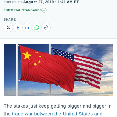
August 27, 2019 · 1:41 AM ET
PUBLISHED
+
EDITORIAL STANDARDS
SHARE
Copy link
The stakes just keep getting bigger and bigger in
the
trade war between the United States and