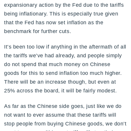
expansionary action by the Fed due to the tariffs
being inflationary. This is especially true given
that the Fed has now set inflation as the
benchmark for further cuts.
It’s been too low if anything in the aftermath of all
the tariffs we’ve had already, and people simply
do not spend that much money on Chinese
goods for this to send inflation too much higher.
There will be an increase though, but even at
25% across the board, it will be fairly modest.
As far as the Chinese side goes, just like we do
not want to ever assume that these tariffs will
stop people from buying Chinese goods, we don’t