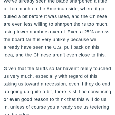
We’ve already seen the blade sharpened a little
bit too much on the American side, where it got
dulled a bit before it was used, and the Chinese
are even less willing to sharpen theirs too much,
using lower numbers overall. Even a 25% across
the board tariff is very unlikely because we
already have seen the U.S. pull back on this
idea, and the Chinese aren’t even close to this.
Given that the tariffs so far haven’t really touched
us very much, especially with regard of this
taking us toward a recession, even if they do end
up going up quite a bit, there is still no convincing
or even good reason to think that this will do us
in, unless of course you already see us teetering
on the edge.