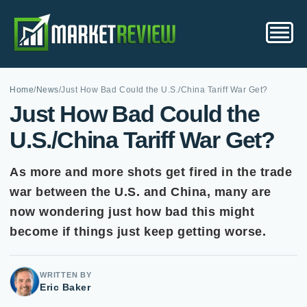
Home
/
News
/
Just How Bad Could the U.S./China Tariff War Get?
Just How Bad Could the
U.S./China Tariff War Get?
As more and more shots get fired in the trade
war between the U.S. and China, many are
now wondering just how bad this might
become if things just keep getting worse.
WRITTEN BY
Eric Baker