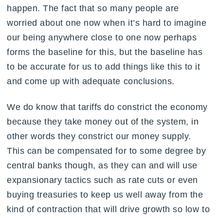
happen. The fact that so many people are
worried about one now when it’s hard to imagine
our being anywhere close to one now perhaps
forms the baseline for this, but the baseline has
to be accurate for us to add things like this to it
and come up with adequate conclusions.
We do know that tariffs do constrict the economy
because they take money out of the system, in
other words they constrict our money supply.
This can be compensated for to some degree by
central banks though, as they can and will use
expansionary tactics such as rate cuts or even
buying treasuries to keep us well away from the
kind of contraction that will drive growth so low to