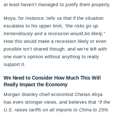
at least haven’t managed to justify them properly.
Moya, for instance, tells us that if the situation
escalates to his upper limit,
“the risks go up
tremendously and a recession would be likely.”
How this would make a recession likely or even
possible isn’t shared though, and we’re left with
one man’s opinion without anything to really
support it.
We Need to Consider How Much This Will
Really Impact the Economy
Morgan Stanley chief economist Chetan Ahya
has even stronger views, and believes that
“if the
U.S. raises tariffs on all imports to China to 25%