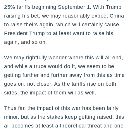
25% tariffs beginning September 1. With Trump
raising his bet, we may reasonably expect China
to raise theirs again, which will certainly cause
President Trump to at least want to raise his
again, and so on.
We may rightfully wonder where this will all end,
and while a truce would do it, we seem to be
getting further and further away from this as time
goes on, not closer. As the tariffs rise on both
sides, the impact of them will as well.
Thus far, the impact of this war has been fairly
minor, but as the stakes keep getting raised, this
all becomes at least a theoretical threat and one