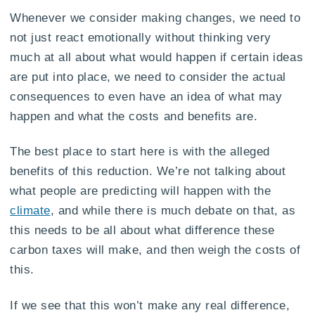
Whenever we consider making changes, we need to
not just react emotionally without thinking very
much at all about what would happen if certain ideas
are put into place, we need to consider the actual
consequences to even have an idea of what may
happen and what the costs and benefits are.
The best place to start here is with the alleged
benefits of this reduction. We’re not talking about
what people are predicting will happen with the
climate
, and while there is much debate on that, as
this needs to be all about what difference these
carbon taxes will make, and then weigh the costs of
this.
If we see that this won’t make any real difference,