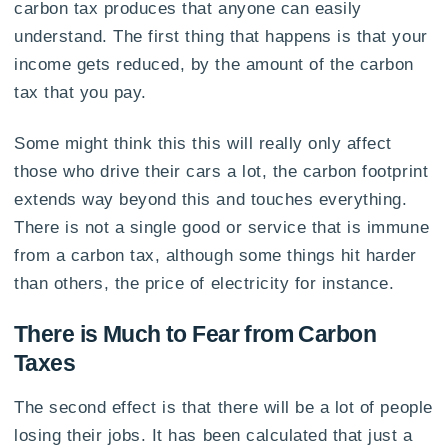
carbon tax produces that anyone can easily
understand. The first thing that happens is that your
income gets reduced, by the amount of the carbon
tax that you pay.
Some might think this this will really only affect
those who drive their cars a lot, the carbon footprint
extends way beyond this and touches everything.
There is not a single good or service that is immune
from a carbon tax, although some things hit harder
than others, the price of electricity for instance.
There is Much to Fear from Carbon
Taxes
The second effect is that there will be a lot of people
losing their jobs. It has been calculated that just a