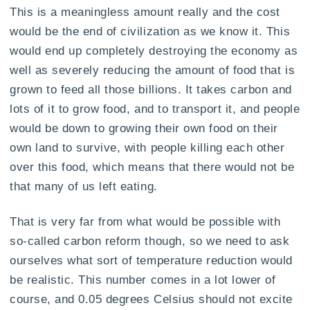
This is a meaningless amount really and the cost
would be the end of civilization as we know it. This
would end up completely destroying the economy as
well as severely reducing the amount of food that is
grown to feed all those billions. It takes carbon and
lots of it to grow food, and to transport it, and people
would be down to growing their own food on their
own land to survive, with people killing each other
over this food, which means that there would not be
that many of us left eating.
That is very far from what would be possible with
so-called carbon reform though, so we need to ask
ourselves what sort of temperature reduction would
be realistic. This number comes in a lot lower of
course, and 0.05 degrees Celsius should not excite