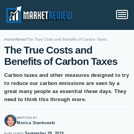
Home
/
News
/
The True Costs and Benefits of Carbon Taxes
The True Costs and
Benefits of Carbon Taxes
Carbon taxes and other measures designed to try
to reduce our carbon emissions are seen by a
great many people as essential these days. They
need to think this through more.
WRITTEN BY
Monica Stankowski
September 29, 2019
PUBLISHED