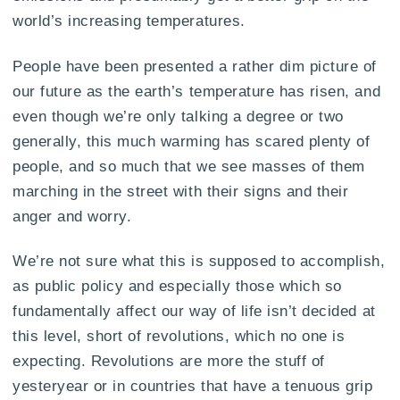
world’s increasing temperatures.
People have been presented a rather dim picture of
our future as the earth’s temperature has risen, and
even though we’re only talking a degree or two
generally, this much warming has scared plenty of
people, and so much that we see masses of them
marching in the street with their signs and their
anger and worry.
We’re not sure what this is supposed to accomplish,
as public policy and especially those which so
fundamentally affect our way of life isn’t decided at
this level, short of revolutions, which no one is
expecting. Revolutions are more the stuff of
yesteryear or in countries that have a tenuous grip