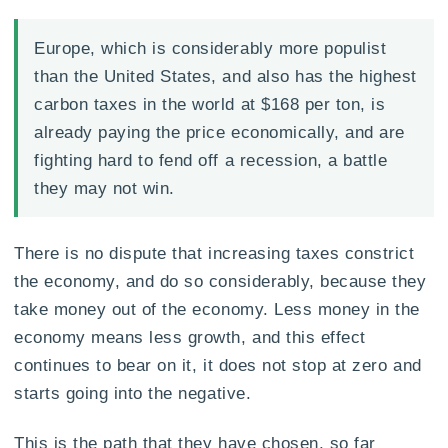
Europe, which is considerably more populist
than the United States, and also has the highest
carbon taxes in the world at $168 per ton, is
already paying the price economically, and are
fighting hard to fend off a recession, a battle
they may not win.
There is no dispute that increasing taxes constrict
the economy, and do so considerably, because they
take money out of the economy. Less money in the
economy means less growth, and this effect
continues to bear on it, it does not stop at zero and
starts going into the negative.
This is the path that they have chosen, so far