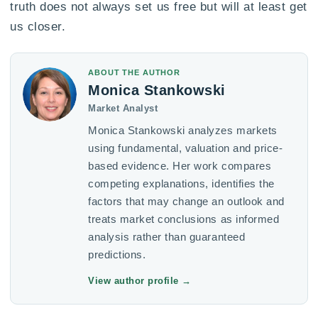
truth does not always set us free but will at least get
us closer.
ABOUT THE AUTHOR
Monica Stankowski
Market Analyst
Monica Stankowski analyzes markets
using fundamental, valuation and price-
based evidence. Her work compares
competing explanations, identifies the
factors that may change an outlook and
treats market conclusions as informed
analysis rather than guaranteed
predictions.
View author profile
→