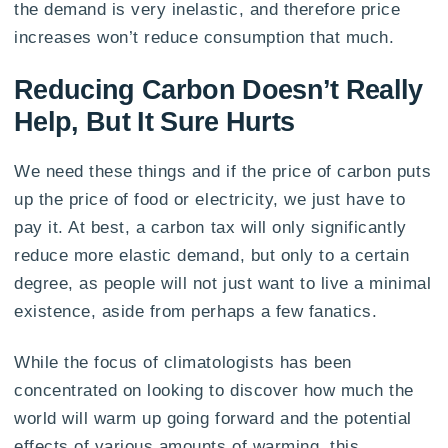
the demand is very inelastic, and therefore price
increases won’t reduce consumption that much.
Reducing Carbon Doesn’t Really
Help, But It Sure Hurts
We need these things and if the price of carbon puts
up the price of food or electricity, we just have to
pay it. At best, a carbon tax will only significantly
reduce more elastic demand, but only to a certain
degree, as people will not just want to live a minimal
existence, aside from perhaps a few fanatics.
While the focus of climatologists has been
concentrated on looking to discover how much the
world will warm up going forward and the potential
effects of various amounts of warming, this