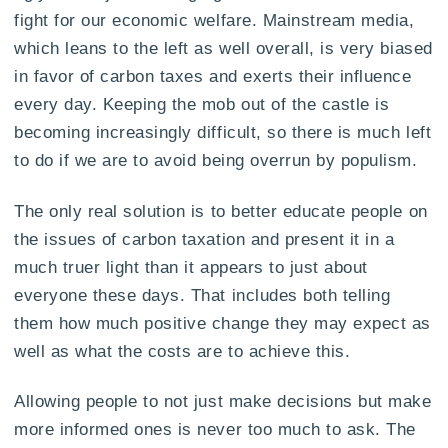
fight for our economic welfare. Mainstream media,
which leans to the left as well overall, is very biased
in favor of carbon taxes and exerts their influence
every day. Keeping the mob out of the castle is
becoming increasingly difficult, so there is much left
to do if we are to avoid being overrun by populism.
The only real solution is to better educate people on
the issues of carbon taxation and present it in a
much truer light than it appears to just about
everyone these days. That includes both telling
them how much positive change they may expect as
well as what the costs are to achieve this.
Allowing people to not just make decisions but make
more informed ones is never too much to ask. The