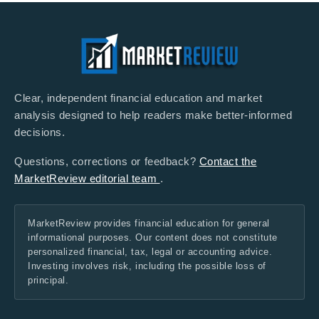
Clear, independent financial education and market
analysis designed to help readers make better-informed
decisions.
Questions, corrections or feedback?
Contact the
MarketReview editorial team
.
MarketReview provides financial education for general
informational purposes. Our content does not constitute
personalized financial, tax, legal or accounting advice.
Investing involves risk, including the possible loss of
principal.