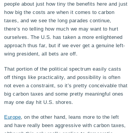
people about just how tiny the benefits here and just
how big the costs are when it comes to carbon
taxes, and we see the long parades continue,
there’s no telling how much we may want to hurt
ourselves. The U.S. has taken a more enlightened
approach thus far, but if we ever get a genuine left-
wing president, all bets are off.
That portion of the political spectrum easily casts
off things like practicality, and possibility is often
not even a constraint, so it’s pretty conceivable that
big carbon taxes and some pretty meaningful ones
may one day hit U.S. shores.
Europe
, on the other hand, leans more to the left
and have really been aggressive with carbon taxes,