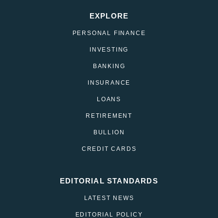
EXPLORE
PERSONAL FINANCE
INVESTING
BANKING
INSURANCE
LOANS
RETIREMENT
BULLION
CREDIT CARDS
EDITORIAL STANDARDS
LATEST NEWS
EDITORIAL POLICY