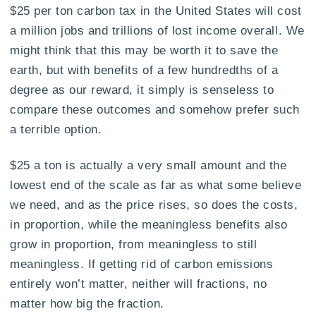
$25 per ton carbon tax in the United States will cost
a million jobs and trillions of lost income overall. We
might think that this may be worth it to save the
earth, but with benefits of a few hundredths of a
degree as our reward, it simply is senseless to
compare these outcomes and somehow prefer such
a terrible option.
$25 a ton is actually a very small amount and the
lowest end of the scale as far as what some believe
we need, and as the price rises, so does the costs,
in proportion, while the meaningless benefits also
grow in proportion, from meaningless to still
meaningless. If getting rid of carbon emissions
entirely won’t matter, neither will fractions, no
matter how big the fraction.