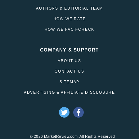
AUTHORS & EDITORIAL TEAM
HOW WE RATE
HOW WE FACT-CHECK
COMPANY & SUPPORT
ABOUT US
CONTACT US
SITEMAP
ADVERTISING & AFFILIATE DISCLOSURE
© 2026 MarketReview.com. All Rights Reserved