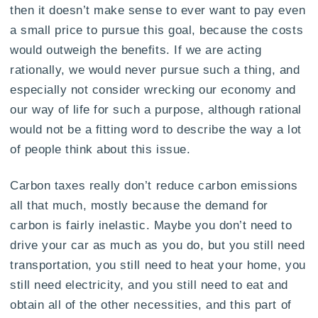
then it doesn’t make sense to ever want to pay even
a small price to pursue this goal, because the costs
would outweigh the benefits. If we are acting
rationally, we would never pursue such a thing, and
especially not consider wrecking our economy and
our way of life for such a purpose, although rational
would not be a fitting word to describe the way a lot
of people think about this issue.
Carbon taxes really don’t reduce carbon emissions
all that much, mostly because the demand for
carbon is fairly inelastic. Maybe you don’t need to
drive your car as much as you do, but you still need
transportation, you still need to heat your home, you
still need electricity, and you still need to eat and
obtain all of the other necessities, and this part of