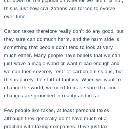
cut down on the population whether we like it or not,
this is just how civilizations are forced to evolve
over time.
Carbon taxes therefore really don’t do any good, but
they sure can do much harm, and the harm side is
something that people don’t tend to look at very
much either. Many people have beliefs that we can
just wave a magic wand or want it bad enough and
we can then severely restrict carbon emissions, but
this is purely the stuff of fantasy. When we want to
change the world, we need to make sure that our
changes are grounded in reality and in fact.
Few people like taxes, at least personal taxes,
although they generally don’t have much of a
problem with taxing companies. If we just tax