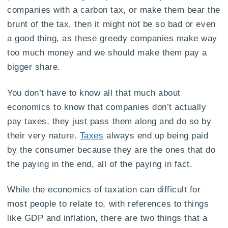
companies with a carbon tax, or make them bear the
brunt of the tax, then it might not be so bad or even
a good thing, as these greedy companies make way
too much money and we should make them pay a
bigger share.
You don’t have to know all that much about
economics to know that companies don’t actually
pay taxes, they just pass them along and do so by
their very nature.
Taxes
always end up being paid
by the consumer because they are the ones that do
the paying in the end, all of the paying in fact.
While the economics of taxation can difficult for
most people to relate to, with references to things
like GDP and inflation, there are two things that a