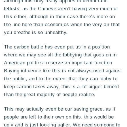
although this only really applies to democratic
leftists, as the Chinese aren’t having very much of
this either, although in their case there’s more on
the line here than economics when the very air that
you breathe is so unhealthy.
The carbon battle has even put us in a position
where we may see all the lobbying that goes on in
American politics to serve an important function.
Buying influence like this is not always used against
the public, and to the extent that they can lobby to
keep carbon taxes away, this is a lot bigger benefit
than the great majority of people realize.
This may actually even be our saving grace, as if
people are left to their own on this, this would be
ugly and is just looking uglier. We need someone to