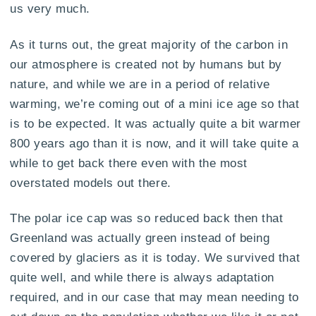
us very much.
As it turns out, the great majority of the carbon in
our atmosphere is created not by humans but by
nature, and while we are in a period of relative
warming, we’re coming out of a mini ice age so that
is to be expected. It was actually quite a bit warmer
800 years ago than it is now, and it will take quite a
while to get back there even with the most
overstated models out there.
The polar ice cap was so reduced back then that
Greenland was actually green instead of being
covered by glaciers as it is today. We survived that
quite well, and while there is always adaptation
required, and in our case that may mean needing to