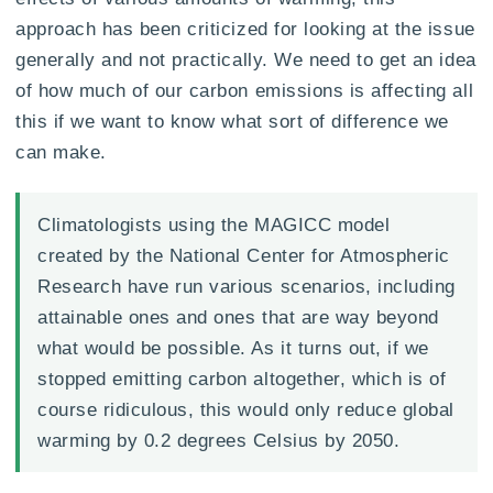
approach has been criticized for looking at the issue
generally and not practically. We need to get an idea
of how much of our carbon emissions is affecting all
this if we want to know what sort of difference we
can make.
Climatologists using the MAGICC model
created by the National Center for Atmospheric
Research have run various scenarios, including
attainable ones and ones that are way beyond
what would be possible. As it turns out, if we
stopped emitting carbon altogether, which is of
course ridiculous, this would only reduce global
warming by 0.2 degrees Celsius by 2050.