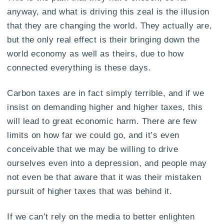
anyway, and what is driving this zeal is the illusion
that they are changing the world. They actually are,
but the only real effect is their bringing down the
world economy as well as theirs, due to how
connected everything is these days.
Carbon taxes are in fact simply terrible, and if we
insist on demanding higher and higher taxes, this
will lead to great economic harm. There are few
limits on how far we could go, and it’s even
conceivable that we may be willing to drive
ourselves even into a depression, and people may
not even be that aware that it was their mistaken
pursuit of higher taxes that was behind it.
If we can’t rely on the media to better enlighten