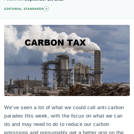
+
EDITORIAL STANDARDS
We’ve seen a lot of what we could call anti-carbon
parades this week, with the focus on what we can
do and may need to do to reduce our carbon
emissions and presumably get a better grip on the