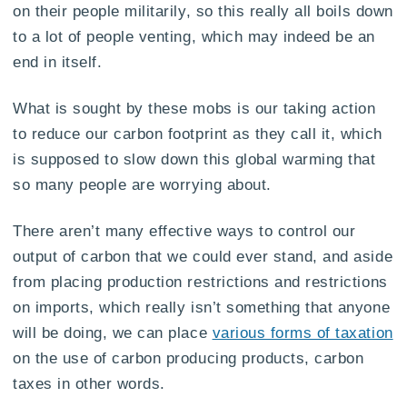
on their people militarily, so this really all boils down
to a lot of people venting, which may indeed be an
end in itself.
What is sought by these mobs is our taking action
to reduce our carbon footprint as they call it, which
is supposed to slow down this global warming that
so many people are worrying about.
There aren’t many effective ways to control our
output of carbon that we could ever stand, and aside
from placing production restrictions and restrictions
on imports, which really isn’t something that anyone
will be doing, we can place
various forms of taxation
on the use of carbon producing products, carbon
taxes in other words.