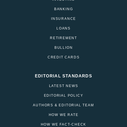
BANKING
INSURANCE
LOANS
RETIREMENT
BULLION
CREDIT CARDS
EDITORIAL STANDARDS
LATEST NEWS
EDITORIAL POLICY
AUTHORS & EDITORIAL TEAM
HOW WE RATE
HOW WE FACT-CHECK