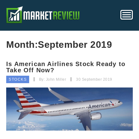
Month:
September 2019
Is American Airlines Stock Ready to
Take Off Now?
STOCKS
By: John Miller
30 September 2019