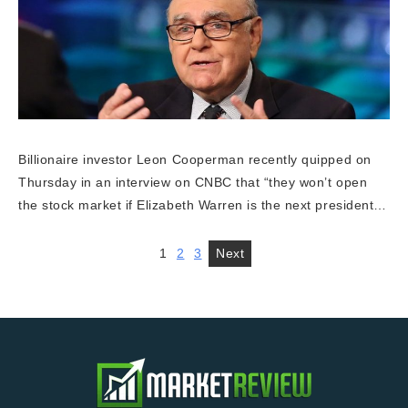
Billionaire investor Leon Cooperman recently quipped on
Thursday in an interview on CNBC that “they won’t open
the stock market if Elizabeth Warren is the next president…
1
2
3
Next