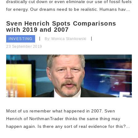
drastically cut down or even eliminate our use of fossil fuels
for energy. Our dreams need to be realistic. Humans hav…
Sven Henrich Spots Comparisons
with 2019 and 2007
INVESTING
By: Monica Stankowski
23 September 2019
Most of us remember what happened in 2007. Sven
Henrich of NorthmanTrader thinks the same thing may
happen again. Is there any sort of real evidence for this?…