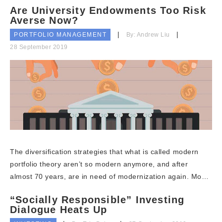
Are University Endowments Too Risk
Averse Now?
PORTFOLIO MANAGEMENT
By: Andrew Liu
28 September 2019
The diversification strategies that what is called modern
portfolio theory aren’t so modern anymore, and after
almost 70 years, are in need of modernization again. Mo…
“Socially Responsible” Investing
Dialogue Heats Up