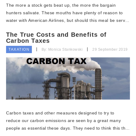
The more a stock gets beat up, the more the bargain
hunters salivate. These mouths have plenty of reason to
water with American Airlines, but should this meal be serv…
The True Costs and Benefits of
Carbon Taxes
TAXATION
By: Monica Stankowski
29 September 2019
Carbon taxes and other measures designed to try to
reduce our carbon emissions are seen by a great many
people as essential these days. They need to think this th…