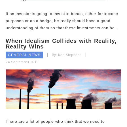
If an investor is going to invest in bonds, either for income
purposes or as a hedge, he really should have a good
understanding of them so that these investments can be…
When Idealism Collides with Reality,
Reality Wins
GENERAL NEWS
By: Ken Stephens
24 September 2019
There are a lot of people who think that we need to