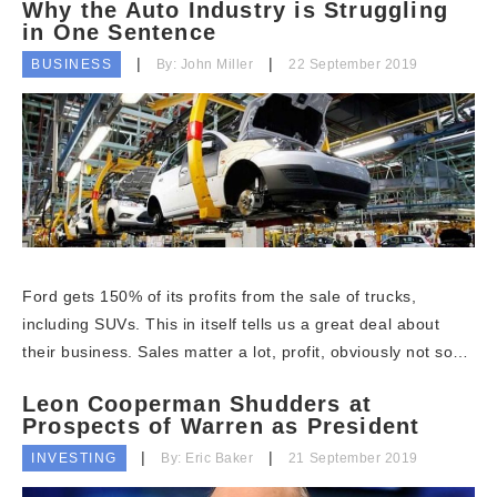
Why the Auto Industry is Struggling
in One Sentence
BUSINESS
By: John Miller
22 September 2019
Ford gets 150% of its profits from the sale of trucks,
including SUVs. This in itself tells us a great deal about
their business. Sales matter a lot, profit, obviously not so…
Leon Cooperman Shudders at
Prospects of Warren as President
INVESTING
By: Eric Baker
21 September 2019