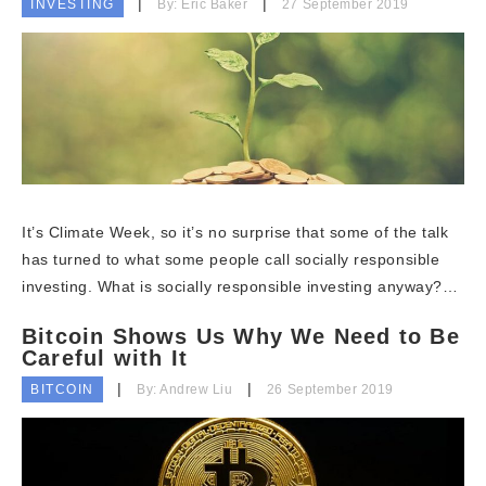
INVESTING
By: Eric Baker
27 September 2019
It’s Climate Week, so it’s no surprise that some of the talk
has turned to what some people call socially responsible
investing. What is socially responsible investing anyway?…
Bitcoin Shows Us Why We Need to Be
Careful with It
BITCOIN
By: Andrew Liu
26 September 2019