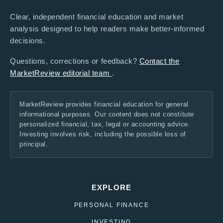
Clear, independent financial education and market
analysis designed to help readers make better-informed
decisions.
Questions, corrections or feedback?
Contact the
MarketReview editorial team
.
MarketReview provides financial education for general
informational purposes. Our content does not constitute
personalized financial, tax, legal or accounting advice.
Investing involves risk, including the possible loss of
principal.
EXPLORE
PERSONAL FINANCE
INVESTING