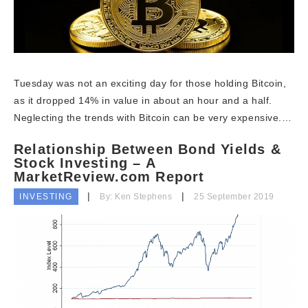
Tuesday was not an exciting day for those holding Bitcoin,
as it dropped 14% in value in about an hour and a half.
Neglecting the trends with Bitcoin can be very expensive.…
Relationship Between Bond Yields &
Stock Investing – A
MarketReview.com Report
INVESTING
By: Ken Stephens
25 September 2019