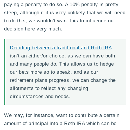
paying a penalty to do so. A 10% penalty is pretty
steep, although if it is very unlikely that we will need
to do this, we wouldn’t want this to influence our
decision here very much.
Deciding between a traditional and Roth IRA
isn’t an either/or choice, as we can have both,
and many people do. This allows us to hedge
our bets more so to speak, and as our
retirement plans progress, we can change the
allotments to reflect any changing
circumstances and needs.
We may, for instance, want to contribute a certain
amount of principal into a Roth IRA which can be