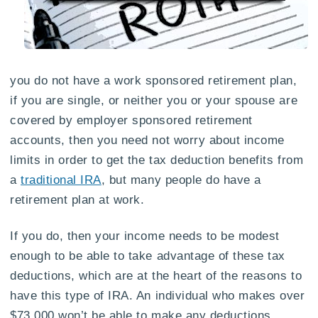
you do not have a work sponsored retirement plan,
if you are single, or neither you or your spouse are
covered by employer sponsored retirement
accounts, then you need not worry about income
limits in order to get the tax deduction benefits from
a
traditional IRA
, but many people do have a
retirement plan at work.
If you do, then your income needs to be modest
enough to be able to take advantage of these tax
deductions, which are at the heart of the reasons to
have this type of IRA. An individual who makes over
$73,000 won’t be able to make any deductions,