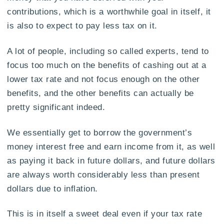
contributions, which is a worthwhile goal in itself, it
is also to expect to pay less tax on it.
A lot of people, including so called experts, tend to
focus too much on the benefits of cashing out at a
lower tax rate and not focus enough on the other
benefits, and the other benefits can actually be
pretty significant indeed.
We essentially get to borrow the government’s
money interest free and earn income from it, as well
as paying it back in future dollars, and future dollars
are always worth considerably less than present
dollars due to inflation.
This is in itself a sweet deal even if your tax rate