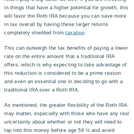
in things that have a higher potential for growth, this
will favor the Roth IRA because you can save more
in tax overall by having these larger returns
completely shielded from
taxation
.
This can outweigh the tax benefits of paying a lower
rate on the entire amount that a traditional IRA
offers, which is why expecting to take advantage of
this reduction is considered to be a prime reason
and even an essential one in deciding to go with a
traditional IRA over a Roth IRA.
As mentioned, the greater flexibility of the Roth IRA
may matter, especially with those who have any real
uncertainty about whether or not they will need to
tap into this money before age 59 ½ and avoid