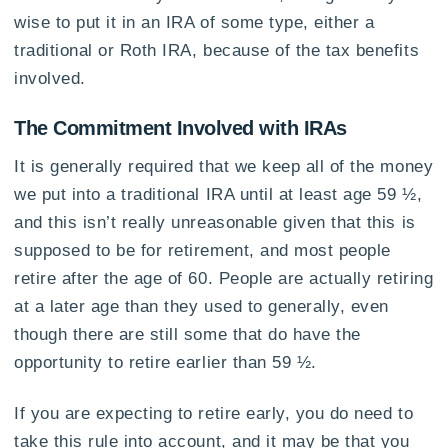
wise to put it in an IRA of some type, either a
traditional or Roth IRA, because of the tax benefits
involved.
The Commitment Involved with IRAs
It is generally required that we keep all of the money
we put into a traditional IRA until at least age 59 ½,
and this isn’t really unreasonable given that this is
supposed to be for retirement, and most people
retire after the age of 60. People are actually retiring
at a later age than they used to generally, even
though there are still some that do have the
opportunity to retire earlier than 59 ½.
If you are expecting to retire early, you do need to
take this rule into account, and it may be that you