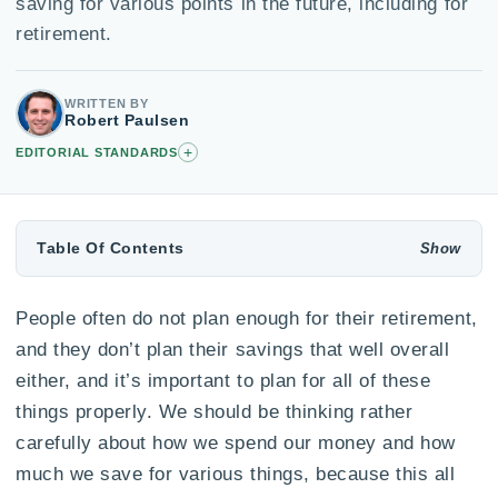
saving for various points in the future, including for
retirement.
WRITTEN BY
Robert Paulsen
+
EDITORIAL STANDARDS
Table Of Contents
People often do not plan enough for their retirement,
and they don’t plan their savings that well overall
either, and it’s important to plan for all of these
things properly. We should be thinking rather
carefully about how we spend our money and how
much we save for various things, because this all