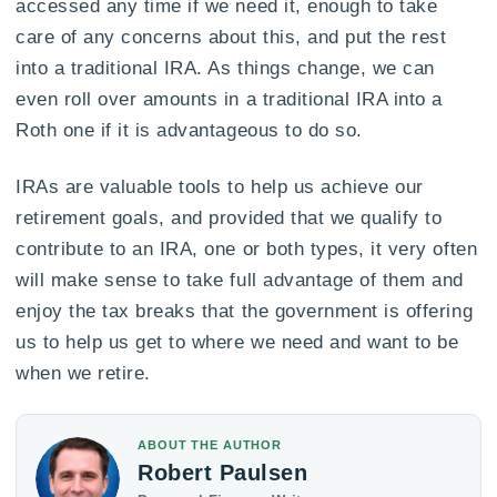
accessed any time if we need it, enough to take
care of any concerns about this, and put the rest
into a traditional IRA. As things change, we can
even roll over amounts in a traditional IRA into a
Roth one if it is advantageous to do so.
IRAs are valuable tools to help us achieve our
retirement goals, and provided that we qualify to
contribute to an IRA, one or both types, it very often
will make sense to take full advantage of them and
enjoy the tax breaks that the government is offering
us to help us get to where we need and want to be
when we retire.
ABOUT THE AUTHOR
Robert Paulsen