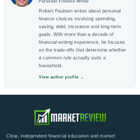
Personal Finance Writer
Robert Paulsen writes about personal
finance choices involving spending,
saving, debt, insurance and long-term
goals. With more than a decade of
financial-writing experience, he focuses
on the trade-offs that determine whether
a common rule actually suits a
household.
View author profile
→
Clear, independent financial education and market