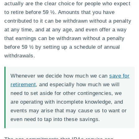
actually are the clear choice for people who expect
to retire before 59 ½. Amounts that you have
contributed to it can be withdrawn without a penalty
at any time, and at any age, and even offer a way
that earnings can be withdrawn without a penalty
before 59 ½ by setting up a schedule of annual
withdrawals.
Whenever we decide how much we can
save for
retirement
, and especially how much we will
need to set aside for other contingencies, we
are operating with incomplete knowledge, and
events may arise that may cause us to want or
even need to tap into these savings.