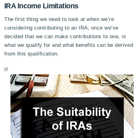
IRA Income Limitations
The first thing we need to look at when we’re
considering contributing to an IRA, once we’ve
decided that we can make contributions to one, is
what we qualify for and what benefits can be derived
from this qualification.
If