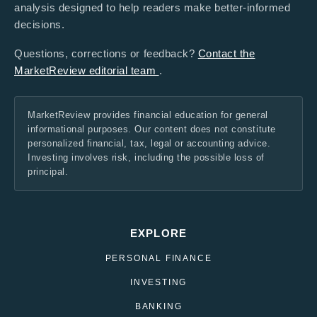
analysis designed to help readers make better-informed
decisions.
Questions, corrections or feedback?
Contact the
MarketReview editorial team
.
MarketReview provides financial education for general
informational purposes. Our content does not constitute
personalized financial, tax, legal or accounting advice.
Investing involves risk, including the possible loss of
principal.
EXPLORE
PERSONAL FINANCE
INVESTING
BANKING