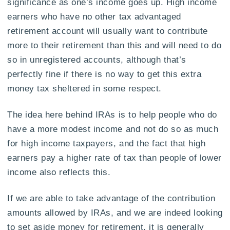
significance as one’s income goes up. High income
earners who have no other tax advantaged
retirement account will usually want to contribute
more to their retirement than this and will need to do
so in unregistered accounts, although that’s
perfectly fine if there is no way to get this extra
money tax sheltered in some respect.
The idea here behind IRAs is to help people who do
have a more modest income and not do so as much
for high income taxpayers, and the fact that high
earners pay a higher rate of tax than people of lower
income also reflects this.
If we are able to take advantage of the contribution
amounts allowed by IRAs, and we are indeed looking
to set aside money for retirement, it is generally