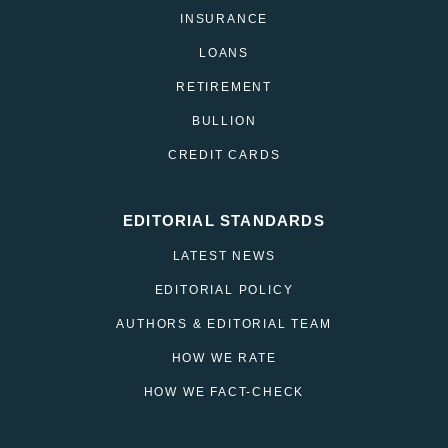
INSURANCE
LOANS
RETIREMENT
BULLION
CREDIT CARDS
EDITORIAL STANDARDS
LATEST NEWS
EDITORIAL POLICY
AUTHORS & EDITORIAL TEAM
HOW WE RATE
HOW WE FACT-CHECK