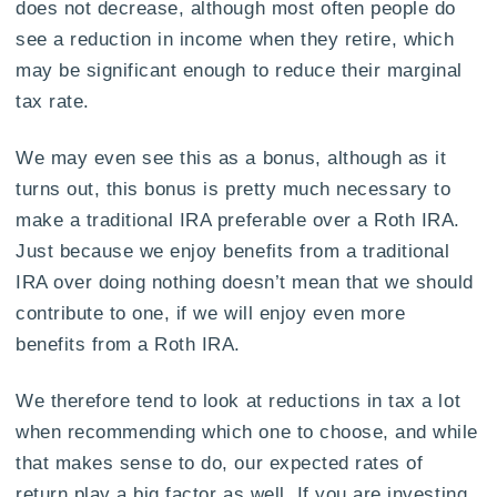
does not decrease, although most often people do
see a reduction in income when they retire, which
may be significant enough to reduce their marginal
tax rate.
We may even see this as a bonus, although as it
turns out, this bonus is pretty much necessary to
make a traditional IRA preferable over a Roth IRA.
Just because we enjoy benefits from a traditional
IRA over doing nothing doesn’t mean that we should
contribute to one, if we will enjoy even more
benefits from a Roth IRA.
We therefore tend to look at reductions in tax a lot
when recommending which one to choose, and while
that makes sense to do, our expected rates of
return play a big factor as well. If you are investing