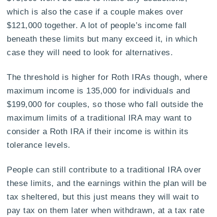
which is also the case if a couple makes over
$121,000 together. A lot of people’s income fall
beneath these limits but many exceed it, in which
case they will need to look for alternatives.
The threshold is higher for Roth IRAs though, where
maximum income is 135,000 for individuals and
$199,000 for couples, so those who fall outside the
maximum limits of a traditional IRA may want to
consider a Roth IRA if their income is within its
tolerance levels.
People can still contribute to a traditional IRA over
these limits, and the earnings within the plan will be
tax sheltered, but this just means they will wait to
pay tax on them later when withdrawn, at a tax rate