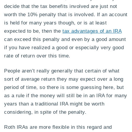
decide that the tax benefits involved are just not
worth the 10% penalty that is involved. If an account
is held for many years though, or is at least
expected to be, then the
tax advantages of an IRA
can exceed this penalty and even by a good amount
if you have realized a good or especially very good
rate of return over this time.
People aren’t really generally that certain of what
sort of average return they may expect over a long
period of time, so there is some guessing here, but
as a rule if the money will still be in an IRA for many
years than a traditional IRA might be worth
considering, in spite of the penalty.
Roth IRAs are more flexible in this regard and