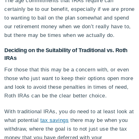
The age commitments that IRAs require can
certainly be to our benefit, especially if we are prone
to wanting to bail on the plan somewhat and spend
our retirement money when we don’t really have to,
but there may be times when we actually do.
Deciding on the Suitability of Traditional vs. Roth
IRAs
For those that this may be a concern with, or even
those who just want to keep their options open more
and look to avoid these penalties in times of need,
Roth IRAs can be the clear better choice.
With traditional IRAs, you do need to at least look at
what potential
tax savings
there may be when you
withdraw, where the goal is to not just use the tax
money that you have deferred with your