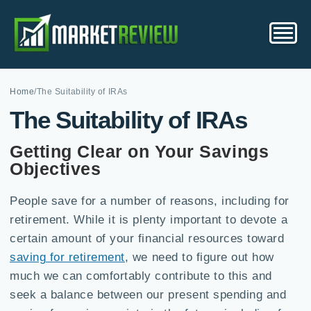
Home
/
The Suitability of IRAs
The Suitability of IRAs
Getting Clear on Your Savings
Objectives
People save for a number of reasons, including for
retirement. While it is plenty important to devote a
certain amount of your financial resources toward
saving for retirement
, we need to figure out how
much we can comfortably contribute to this and
seek a balance between our present spending and