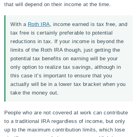
that will depend on their income at the time.
With a
Roth IRA
, income earned is tax free, and
tax free is certainly preferable to potential
reductions in tax. If your income is beyond the
limits of the Roth IRA though, just getting the
potential tax benefits on earning will be your
only option to realize tax savings, although in
this case it’s important to ensure that you
actually will be in a lower tax bracket when you
take the money out.
People who are not covered at work can contribute
to a traditional IRA regardless of income, but only
up to the maximum contribution limits, which lose