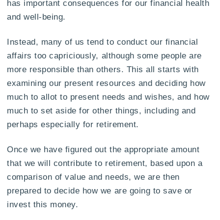
has important consequences for our financial health
and well-being.
Instead, many of us tend to conduct our financial
affairs too capriciously, although some people are
more responsible than others. This all starts with
examining our present resources and deciding how
much to allot to present needs and wishes, and how
much to set aside for other things, including and
perhaps especially for retirement.
Once we have figured out the appropriate amount
that we will contribute to retirement, based upon a
comparison of value and needs, we are then
prepared to decide how we are going to save or
invest this money.