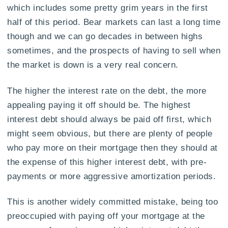
which includes some pretty grim years in the first
half of this period. Bear markets can last a long time
though and we can go decades in between highs
sometimes, and the prospects of having to sell when
the market is down is a very real concern.
The higher the interest rate on the debt, the more
appealing paying it off should be. The highest
interest debt should always be paid off first, which
might seem obvious, but there are plenty of people
who pay more on their mortgage then they should at
the expense of this higher interest debt, with pre-
payments or more aggressive amortization periods.
This is another widely committed mistake, being too
preoccupied with paying off your mortgage at the