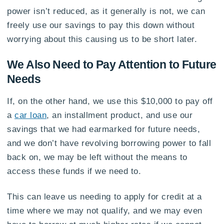
power isn’t reduced, as it generally is not, we can
freely use our savings to pay this down without
worrying about this causing us to be short later.
We Also Need to Pay Attention to Future
Needs
If, on the other hand, we use this $10,000 to pay off
a
car loan
, an installment product, and use our
savings that we had earmarked for future needs,
and we don’t have revolving borrowing power to fall
back on, we may be left without the means to
access these funds if we need to.
This can leave us needing to apply for credit at a
time where we may not qualify, and we may even