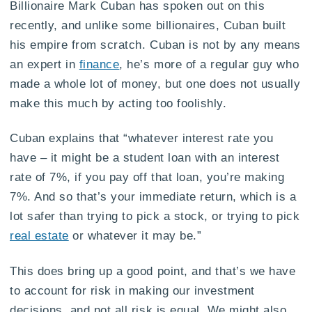
Billionaire Mark Cuban has spoken out on this
recently, and unlike some billionaires, Cuban built
his empire from scratch. Cuban is not by any means
an expert in
finance
, he’s more of a regular guy who
made a whole lot of money, but one does not usually
make this much by acting too foolishly.
Cuban explains that “whatever interest rate you
have – it might be a student loan with an interest
rate of 7%, if you pay off that loan, you’re making
7%. And so that’s your immediate return, which is a
lot safer than trying to pick a stock, or trying to pick
real estate
or whatever it may be.”
This does bring up a good point, and that’s we have
to account for risk in making our investment
decisions, and not all risk is equal. We might also