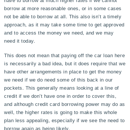
have to borrow at much higher rates if we cannot
borrow at more reasonable ones, or in some cases
not be able to borrow at all. This also isn’t a timely
approach, as it may take some time to get approved
and to access the money we need, and we may
need it today.
This does not mean that paying off the car loan here
is necessarily a bad idea, but it does require that we
have other arrangements in place to get the money
we need if we do need some of this back in our
pockets. This generally means looking at a line of
credit if we don’t have one in order to cover this,
and although credit card borrowing power may do as
well, the higher rates is going to make this whole
plan less appealing, especially if we see the need to
borrow again as being likely.