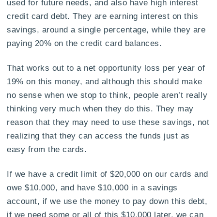
used for future needs, and also have high interest
credit card debt. They are earning interest on this
savings, around a single percentage, while they are
paying 20% on the credit card balances.
That works out to a net opportunity loss per year of
19% on this money, and although this should make
no sense when we stop to think, people aren’t really
thinking very much when they do this. They may
reason that they may need to use these savings, not
realizing that they can access the funds just as
easy from the cards.
If we have a credit limit of $20,000 on our cards and
owe $10,000, and have $10,000 in a savings
account, if we use the money to pay down this debt,
if we need some or all of this $10,000 later, we can