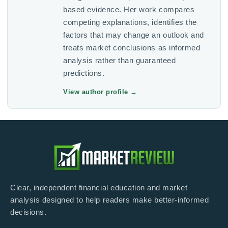
based evidence. Her work compares
competing explanations, identifies the
factors that may change an outlook and
treats market conclusions as informed
analysis rather than guaranteed
predictions.
View author profile
→
Clear, independent financial education and market
analysis designed to help readers make better-informed
decisions.