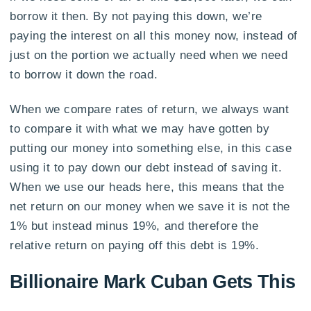
borrow it then. By not paying this down, we’re
paying the interest on all this money now, instead of
just on the portion we actually need when we need
to borrow it down the road.
When we compare rates of return, we always want
to compare it with what we may have gotten by
putting our money into something else, in this case
using it to pay down our debt instead of saving it.
When we use our heads here, this means that the
net return on our money when we save it is not the
1% but instead minus 19%, and therefore the
relative return on paying off this debt is 19%.
Billionaire Mark Cuban Gets This