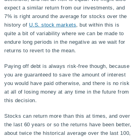
expect a similar return from our investments, and
7% is right around the average for stocks over the
history of
U.S. stock markets
, but within this is
quite a bit of variability where we can be made to
endure long periods in the negative as we wait for
returns to revert to the mean.
Paying off debt is always risk-free though, because
you are guaranteed to save the amount of interest
you would have paid otherwise, and there is no risk
at all of losing money at any time in the future from
this decision.
Stocks can return more than this at times, and over
the last 60 years or so the returns have been better,
about twice the historical average over the last 100,