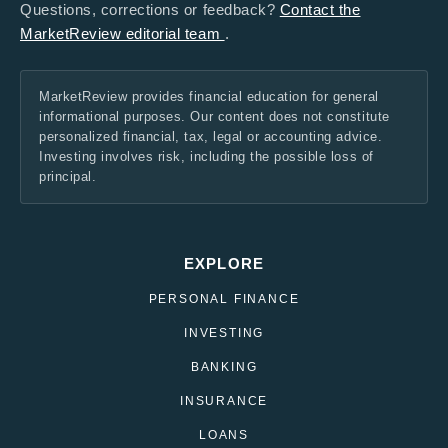
Questions, corrections or feedback?
Contact the
MarketReview editorial team
.
MarketReview provides financial education for general
informational purposes. Our content does not constitute
personalized financial, tax, legal or accounting advice.
Investing involves risk, including the possible loss of
principal.
EXPLORE
PERSONAL FINANCE
INVESTING
BANKING
INSURANCE
LOANS