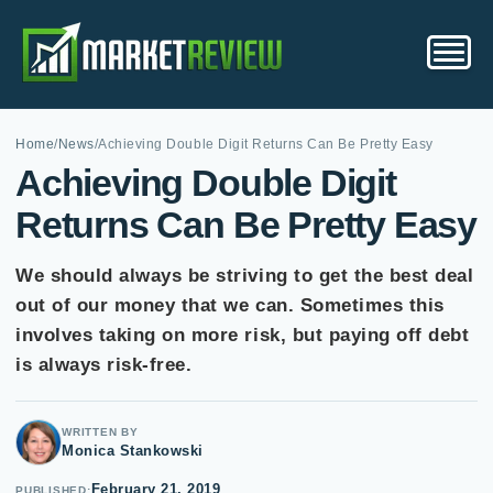
Home
/
News
/
Achieving Double Digit Returns Can Be Pretty Easy
Achieving Double Digit
Returns Can Be Pretty Easy
We should always be striving to get the best deal
out of our money that we can. Sometimes this
involves taking on more risk, but paying off debt
is always risk-free.
WRITTEN BY
Monica Stankowski
February 21, 2019
PUBLISHED