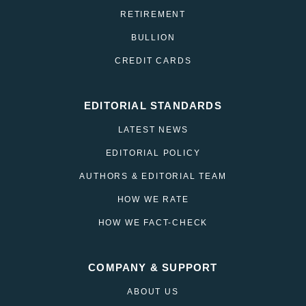
RETIREMENT
BULLION
CREDIT CARDS
EDITORIAL STANDARDS
LATEST NEWS
EDITORIAL POLICY
AUTHORS & EDITORIAL TEAM
HOW WE RATE
HOW WE FACT-CHECK
COMPANY & SUPPORT
ABOUT US