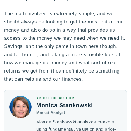
The math involved is extremely simple, and we
should always be looking to get the most out of our
money and also do so in a way that provides us
access to the money we may need when we need it.
Savings isn’t the only game in town here though,
and far from it, and taking a more sensible look at
how we manage our money and what sort of real
returns we get from it can definitely be something
that can help us and our finances.
ABOUT THE AUTHOR
Monica Stankowski
Market Analyst
Monica Stankowski analyzes markets
using fundamental, valuation and price-