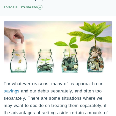
+
EDITORIAL STANDARDS
For whatever reasons, many of us approach our
savings
and our debts separately, and often too
separately. There are some situations where we
may want to decide on treating them separately, if
the advantages of setting aside certain amounts of