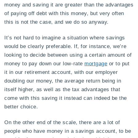
money and saving it are greater than the advantages
of paying off debt with this money, but very often
this is not the case, and we do so anyway.
It’s not hard to imagine a situation where savings
would be clearly preferable. If, for instance, we’re
looking to decide between using a certain amount of
money to pay down our low-rate
mortgage
or to put
it in our retirement account, with our employer
doubling our money, the average return being in
itself higher, as well as the tax advantages that
come with this saving it instead can indeed be the
better choice.
On the other end of the scale, there are a lot of
people who have money in a savings account, to be