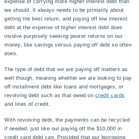
expense of carrying more higher interest debt than
we should. It always needs to be primarily about
getting the best return, and paying off low interest
debt at the expense of higher interest debt does
involve purposely seeking poorer returns on our
money, like savings versus paying off debt so often
does.
The type of debt that we are paying off matters as
well though, meaning whether we are looking to pay
off installment debt like loans and mortgages, or
revolving debt such as that owed on
credit cards
and lines of credit.
With revolving debt, the payments can be recycled
if needed, just like our paying off the $10,000 in
credit card debt can. Provided that our borrowing