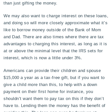
than just gifting the money.
We may also want to charge interest on these loans,
and doing so will more closely approximate what it’s
like to borrow money outside of the Bank of Mom
and Dad. There are also times where there are tax
advantages to charging this interest, as long as it is
at or above the minimal level that the IRS sets for
interest, which is now a little under 3%.
Americans can provide their children and spouse
$15,000 a year as a tax-free gift, but if you want to
give a child more than this, to help with a down
payment on their first home for instance, you
shouldn’t want them to pay tax on this if they don’t
have to. Lending them the money has the benefit of