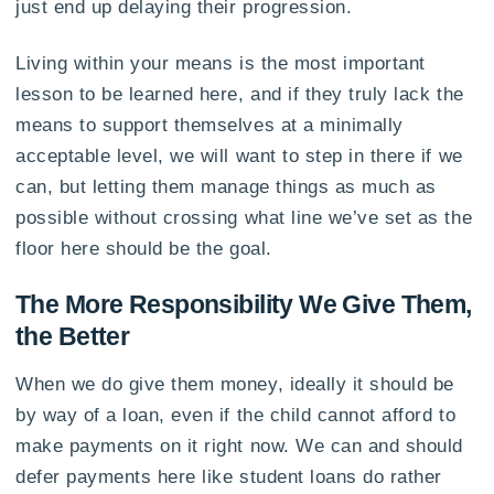
just end up delaying their progression.
Living within your means is the most important
lesson to be learned here, and if they truly lack the
means to support themselves at a minimally
acceptable level, we will want to step in there if we
can, but letting them manage things as much as
possible without crossing what line we’ve set as the
floor here should be the goal.
The More Responsibility We Give Them,
the Better
When we do give them money, ideally it should be
by way of a loan, even if the child cannot afford to
make payments on it right now. We can and should
defer payments here like student loans do rather