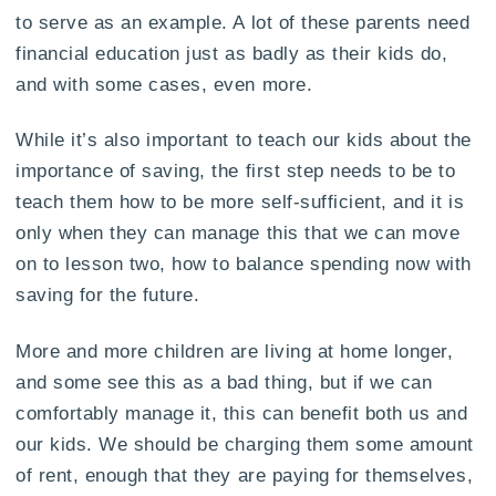
to serve as an example. A lot of these parents need
financial education just as badly as their kids do,
and with some cases, even more.
While it’s also important to teach our kids about the
importance of saving, the first step needs to be to
teach them how to be more self-sufficient, and it is
only when they can manage this that we can move
on to lesson two, how to balance spending now with
saving for the future.
More and more children are living at home longer,
and some see this as a bad thing, but if we can
comfortably manage it, this can benefit both us and
our kids. We should be charging them some amount
of rent, enough that they are paying for themselves,