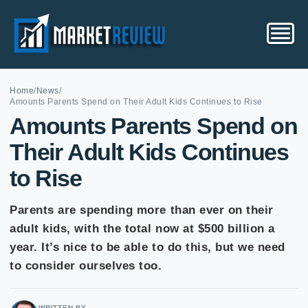
Home
/
News
/
Amounts Parents Spend on Their Adult Kids Continues to Rise
Amounts Parents Spend on
Their Adult Kids Continues
to Rise
Parents are spending more than ever on their
adult kids, with the total now at $500 billion a
year. It’s nice to be able to do this, but we need
to consider ourselves too.
WRITTEN BY