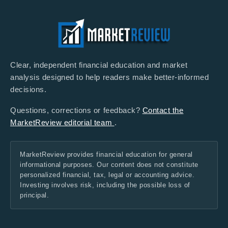
Clear, independent financial education and market
analysis designed to help readers make better-informed
decisions.
Questions, corrections or feedback?
Contact the
MarketReview editorial team
.
MarketReview provides financial education for general
informational purposes. Our content does not constitute
personalized financial, tax, legal or accounting advice.
Investing involves risk, including the possible loss of
principal.