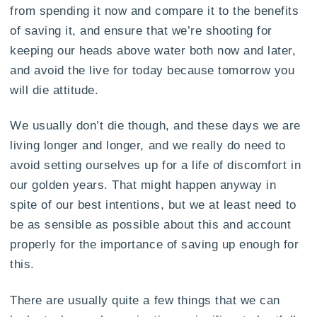
from spending it now and compare it to the benefits
of saving it, and ensure that we’re shooting for
keeping our heads above water both now and later,
and avoid the live for today because tomorrow you
will die attitude.
We usually don’t die though, and these days we are
living longer and longer, and we really do need to
avoid setting ourselves up for a life of discomfort in
our golden years. That might happen anyway in
spite of our best intentions, but we at least need to
be as sensible as possible about this and account
properly for the importance of saving up enough for
this.
There are usually quite a few things that we can