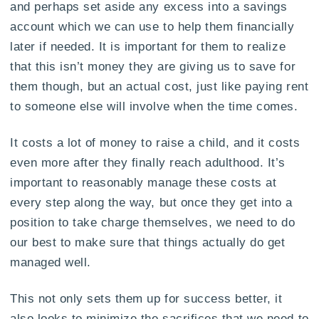
and perhaps set aside any excess into a savings
account which we can use to help them financially
later if needed. It is important for them to realize
that this isn’t money they are giving us to save for
them though, but an actual cost, just like paying rent
to someone else will involve when the time comes.
It costs a lot of money to raise a child, and it costs
even more after they finally reach adulthood. It’s
important to reasonably manage these costs at
every step along the way, but once they get into a
position to take charge themselves, we need to do
our best to make sure that things actually do get
managed well.
This not only sets them up for success better, it
also looks to minimize the sacrifices that we need to