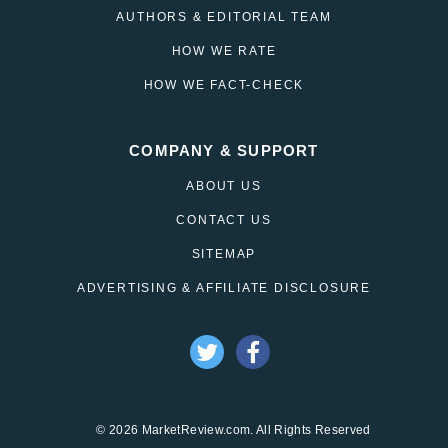
AUTHORS & EDITORIAL TEAM
HOW WE RATE
HOW WE FACT-CHECK
COMPANY & SUPPORT
ABOUT US
CONTACT US
SITEMAP
ADVERTISING & AFFILIATE DISCLOSURE
© 2026 MarketReview.com. All Rights Reserved