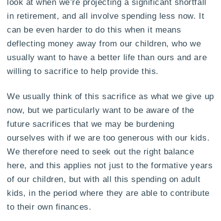
look at when we’re projecting a significant shortfall
in retirement, and all involve spending less now. It
can be even harder to do this when it means
deflecting money away from our children, who we
usually want to have a better life than ours and are
willing to sacrifice to help provide this.
We usually think of this sacrifice as what we give up
now, but we particularly want to be aware of the
future sacrifices that we may be burdening
ourselves with if we are too generous with our kids.
We therefore need to seek out the right balance
here, and this applies not just to the formative years
of our children, but with all this spending on adult
kids, in the period where they are able to contribute
to their own finances.