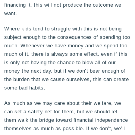
financing it, this will not produce the outcome we
want.
Where kids tend to struggle with this is not being
subject enough to the consequences of spending too
much. Whenever we have money and we spend too
much of it, there is always some effect, even if this
is only not having the chance to blow all of our
money the next day, but if we don’t bear enough of
the burden that we cause ourselves, this can create
some bad habits.
As much as we may care about their welfare, we
can set a safety net for them, but we should let
them walk the bridge toward financial independence
themselves as much as possible. If we don’t, we’ll