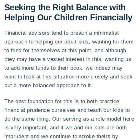
Seeking the Right Balance with
Helping Our Children Financially
Financial advisors tend to preach a minimalist
approach to helping our adult kids, wanting for them
to fend for themselves at this point, and although
they may have a vested interest in this, wanting us
to add more funds to their book, we indeed may
want to look at this situation more closely and seek
out a more balanced approach to it.
The best foundation for this is to both practice
financial prudence ourselves and teach our kids to
do the same thing. Our serving as a role model here
is very important, and if we and our kids are both
imprudent and we continue to stroke theirs by