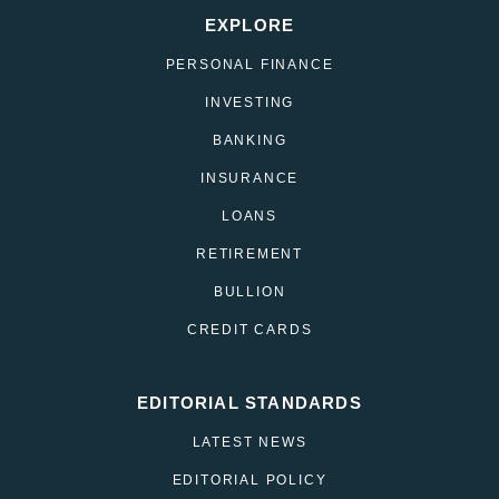
EXPLORE
PERSONAL FINANCE
INVESTING
BANKING
INSURANCE
LOANS
RETIREMENT
BULLION
CREDIT CARDS
EDITORIAL STANDARDS
LATEST NEWS
EDITORIAL POLICY