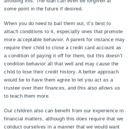
avoiding this. The loan can even be forgiven at
some point in the future if desired.
When you do need to bail them out, it’s best to
attach conditions to it, especially ones that promote
more acceptable behavior. A parent for instance may
require their child to close a credit card account as
a condition of paying it off for them, but this doesn’t
condition behavior all that well and may cause the
child to lose their credit history. A better approach
would be to have them agree to let you act as a
trustee over their finances, and this also allows us
to teach them more.
Our children also can benefit from our experience in
financial matters, although this does require that we
conduct ourselves in a manner that we would want