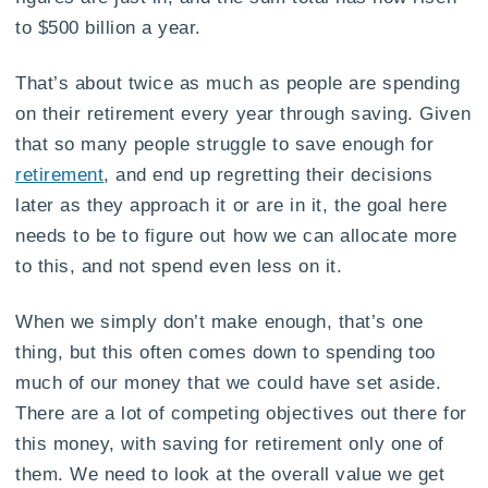
to $500 billion a year.
That’s about twice as much as people are spending
on their retirement every year through saving. Given
that so many people struggle to save enough for
retirement
, and end up regretting their decisions
later as they approach it or are in it, the goal here
needs to be to figure out how we can allocate more
to this, and not spend even less on it.
When we simply don’t make enough, that’s one
thing, but this often comes down to spending too
much of our money that we could have set aside.
There are a lot of competing objectives out there for
this money, with saving for retirement only one of
them. We need to look at the overall value we get