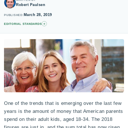
Robert Paulsen
March 28, 2019
PUBLISHED
+
EDITORIAL STANDARDS
One of the trends that is emerging over the last few
years is the amount of money that American parents
spend on their adult kids, aged 18-34. The 2018
figures are just in, and the sum total has now risen