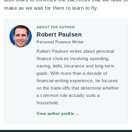
make as we wait for them to learn to fly.
ABOUT THE AUTHOR
Robert Paulsen
Personal Finance Writer
Robert Paulsen writes about personal
finance choices involving spending,
saving, debt, insurance and long-term
goals. With more than a decade of
financial-writing experience, he focuses
on the trade-offs that determine whether
a common rule actually suits a
household.
View author profile
→