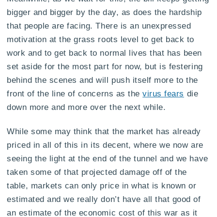
bigger and bigger by the day, as does the hardship
that people are facing. There is an unexpressed
motivation at the grass roots level to get back to
work and to get back to normal lives that has been
set aside for the most part for now, but is festering
behind the scenes and will push itself more to the
front of the line of concerns as the
virus fears
die
down more and more over the next while.
While some may think that the market has already
priced in all of this in its decent, where we now are
seeing the light at the end of the tunnel and we have
taken some of that projected damage off of the
table, markets can only price in what is known or
estimated and we really don’t have all that good of
an estimate of the economic cost of this war as it