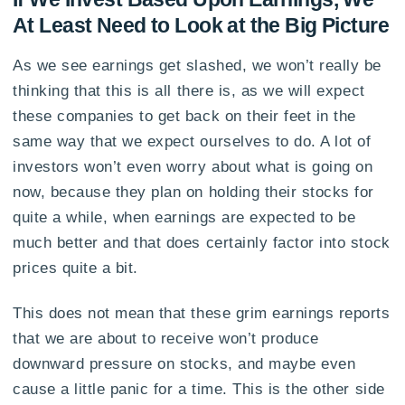
At Least Need to Look at the Big Picture
As we see earnings get slashed, we won’t really be
thinking that this is all there is, as we will expect
these companies to get back on their feet in the
same way that we expect ourselves to do. A lot of
investors won’t even worry about what is going on
now, because they plan on holding their stocks for
quite a while, when earnings are expected to be
much better and that does certainly factor into stock
prices quite a bit.
This does not mean that these grim earnings reports
that we are about to receive won’t produce
downward pressure on stocks, and maybe even
cause a little panic for a time. This is the other side