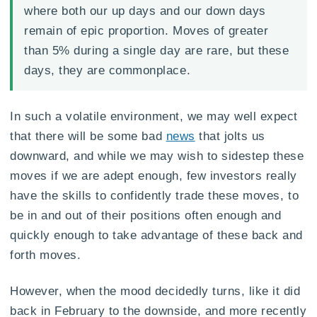
where both our up days and our down days
remain of epic proportion. Moves of greater
than 5% during a single day are rare, but these
days, they are commonplace.
In such a volatile environment, we may well expect
that there will be some bad
news
that jolts us
downward, and while we may wish to sidestep these
moves if we are adept enough, few investors really
have the skills to confidently trade these moves, to
be in and out of their positions often enough and
quickly enough to take advantage of these back and
forth moves.
However, when the mood decidedly turns, like it did
back in February to the downside, and more recently