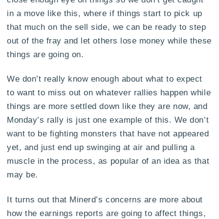
in a move like this, where if things start to pick up
that much on the sell side, we can be ready to step
out of the fray and let others lose money while these
things are going on.
We don’t really know enough about what to expect
to want to miss out on whatever rallies happen while
things are more settled down like they are now, and
Monday’s rally is just one example of this. We don’t
want to be fighting monsters that have not appeared
yet, and just end up swinging at air and pulling a
muscle in the process, as popular of an idea as that
may be.
It turns out that Minerd’s concerns are more about
how the earnings reports are going to affect things,