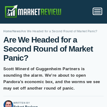
Home
/
News
/
Are We Headed for a Second Round of Market Panic?
Are We Headed for a
Second Round of Market
Panic?
Scott Minerd of Guggenheim Partners is
sounding the alarm. We’re about to open
Pandora’s economic box, and the worms we see
may set off another round of panic.
WRITTEN BY
Robert Paulsen