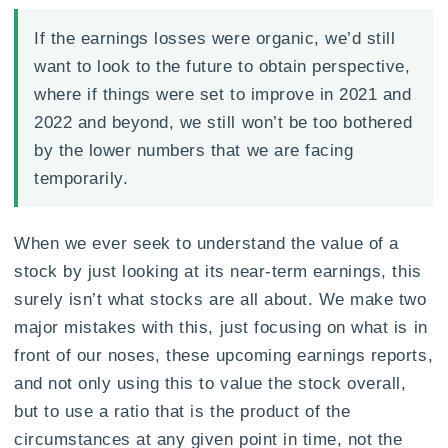
If the earnings losses were organic, we’d still
want to look to the future to obtain perspective,
where if things were set to improve in 2021 and
2022 and beyond, we still won’t be too bothered
by the lower numbers that we are facing
temporarily.
When we ever seek to understand the value of a
stock by just looking at its near-term earnings, this
surely isn’t what stocks are all about. We make two
major mistakes with this, just focusing on what is in
front of our noses, these upcoming earnings reports,
and not only using this to value the stock overall,
but to use a ratio that is the product of the
circumstances at any given point in time, not the