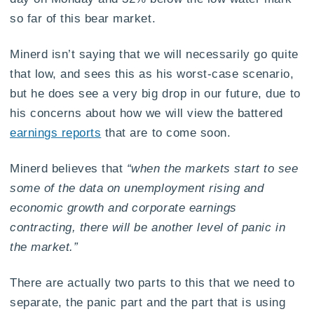
so far of this bear market.
Minerd isn’t saying that we will necessarily go quite
that low, and sees this as his worst-case scenario,
but he does see a very big drop in our future, due to
his concerns about how we will view the battered
earnings reports
that are to come soon.
Minerd believes that
“when the markets start to see
some of the data on unemployment rising and
economic growth and corporate earnings
contracting, there will be another level of panic in
the market.”
There are actually two parts to this that we need to
separate, the panic part and the part that is using