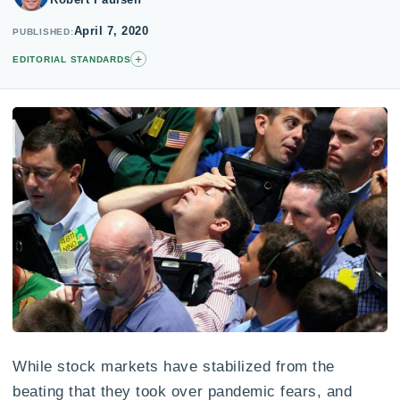
April 7, 2020
PUBLISHED
+
EDITORIAL STANDARDS
While stock markets have stabilized from the
beating that they took over pandemic fears, and