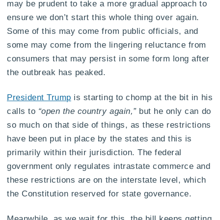
may be prudent to take a more gradual approach to
ensure we don’t start this whole thing over again.
Some of this may come from public officials, and
some may come from the lingering reluctance from
consumers that may persist in some form long after
the outbreak has peaked.
President Trump
is starting to chomp at the bit in his
calls to
“open the country again,”
but he only can do
so much on that side of things, as these restrictions
have been put in place by the states and this is
primarily within their jurisdiction. The federal
government only regulates intrastate commerce and
these restrictions are on the interstate level, which
the Constitution reserved for state governance.
Meanwhile, as we wait for this, the bill keeps getting