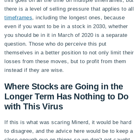
this goes on all the time on multiple timeframes, but
there is a level of selling pressure that applies to all
timeframes
, including the longest ones, because
even if you want to be in a stock in 2030, whether
you should be in it in March of 2020 is a separate
question. Those who do perceive this put
themselves in a better position to not only limit their
losses from these moves, but to profit from them
instead if they are wise.
Where Stocks are Going in the
Longer Term Has Nothing to Do
with This Virus
If this is what was scaring Minerd, it would be hard
to disagree, and the advice here would be to keep a
close enough eye on things so we don’t get caught