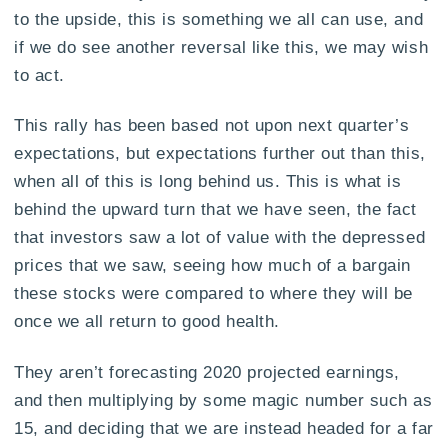
to the upside, this is something we all can use, and
if we do see another reversal like this, we may wish
to act.
This rally has been based not upon next quarter’s
expectations, but expectations further out than this,
when all of this is long behind us. This is what is
behind the upward turn that we have seen, the fact
that investors saw a lot of value with the depressed
prices that we saw, seeing how much of a bargain
these stocks were compared to where they will be
once we all return to good health.
They aren’t forecasting 2020 projected earnings,
and then multiplying by some magic number such as
15, and deciding that we are instead headed for a far