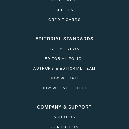
RETIREMENT
BULLION
CREDIT CARDS
EDITORIAL STANDARDS
LATEST NEWS
EDITORIAL POLICY
AUTHORS & EDITORIAL TEAM
HOW WE RATE
HOW WE FACT-CHECK
COMPANY & SUPPORT
ABOUT US
CONTACT US