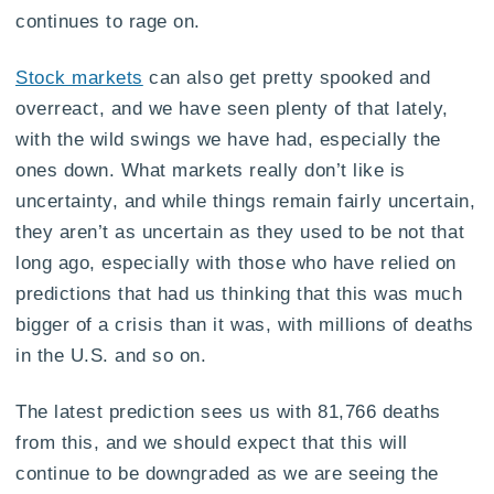
continues to rage on.
Stock markets
can also get pretty spooked and
overreact, and we have seen plenty of that lately,
with the wild swings we have had, especially the
ones down. What markets really don’t like is
uncertainty, and while things remain fairly uncertain,
they aren’t as uncertain as they used to be not that
long ago, especially with those who have relied on
predictions that had us thinking that this was much
bigger of a crisis than it was, with millions of deaths
in the U.S. and so on.
The latest prediction sees us with 81,766 deaths
from this, and we should expect that this will
continue to be downgraded as we are seeing the