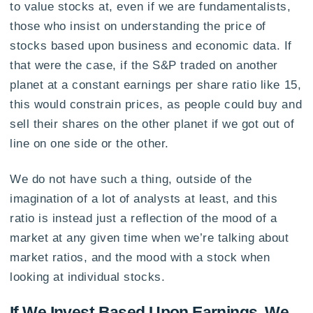
to value stocks at, even if we are fundamentalists,
those who insist on understanding the price of
stocks based upon business and economic data. If
that were the case, if the S&P traded on another
planet at a constant earnings per share ratio like 15,
this would constrain prices, as people could buy and
sell their shares on the other planet if we got out of
line on one side or the other.
We do not have such a thing, outside of the
imagination of a lot of analysts at least, and this
ratio is instead just a reflection of the mood of a
market at any given time when we’re talking about
market ratios, and the mood with a stock when
looking at individual stocks.
If We Invest Based Upon Earnings, We