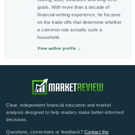
goals. With more than a decade of
financial-writing experience, he focuses
on the trade-offs that determine whether
a common rule actually suits a
household.
View author profile
→
Clear, independent financial education and market
analysis designed to help readers make better-informed
decisions.
Questions, corrections or feedback?
Contact the