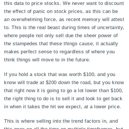
this data to price stocks. We never want to discount
the effect of panic on stock prices, as this can be
an overwhelming force, as recent memory will attest
to. This is the real beast during times of uncertainty,
where people not only sell due the sheer power of
the stampedes that these things cause, it actually
makes perfect sense to regardless of where you
think things will move to in the future.
If you hold a stock that was worth $100, and you
know will trade at $200 down the road, but you know
that right now it is going to go a lot lower than $100,
the right thing to do is to sell it and look to get back
in when it takes the hit we expect, at a lower price.
This is where selling into the trend factors in, and