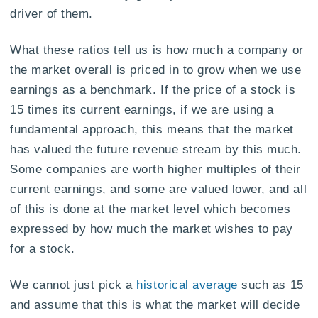
driver of them.
What these ratios tell us is how much a company or
the market overall is priced in to grow when we use
earnings as a benchmark. If the price of a stock is
15 times its current earnings, if we are using a
fundamental approach, this means that the market
has valued the future revenue stream by this much.
Some companies are worth higher multiples of their
current earnings, and some are valued lower, and all
of this is done at the market level which becomes
expressed by how much the market wishes to pay
for a stock.
We cannot just pick a
historical average
such as 15
and assume that this is what the market will decide