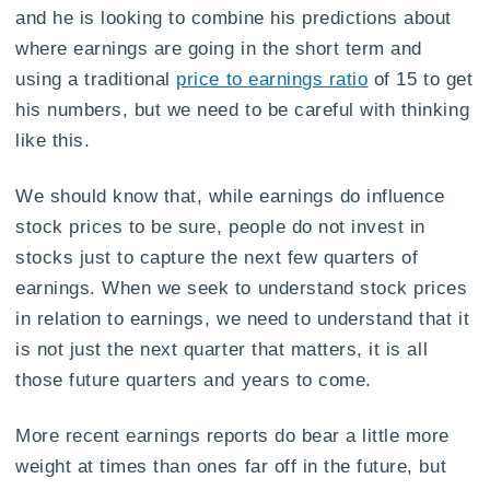
and he is looking to combine his predictions about
where earnings are going in the short term and
using a traditional
price to earnings ratio
of 15 to get
his numbers, but we need to be careful with thinking
like this.
We should know that, while earnings do influence
stock prices to be sure, people do not invest in
stocks just to capture the next few quarters of
earnings. When we seek to understand stock prices
in relation to earnings, we need to understand that it
is not just the next quarter that matters, it is all
those future quarters and years to come.
More recent earnings reports do bear a little more
weight at times than ones far off in the future, but