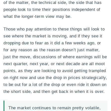
of the matter, the technical side, the side that has
people look to time their positions independent of
what the longer-term view may be.
Those who pay attention to these things will look to
see where the market is moving, and if they see it
dropping due to fear as it did a few weeks ago, or
for any reason as the reason doesn’t just matter,
just the move, discussions of where earnings will be
next quarter, next year, or next decade are all moot
points, as they are looking to avoid getting trampled
on right now and use the drop in prices strategically,
to be out for a lot of the drop or even ride it down on
the short side, and then get back in when it is over.
The market continues to remain pretty volatile,