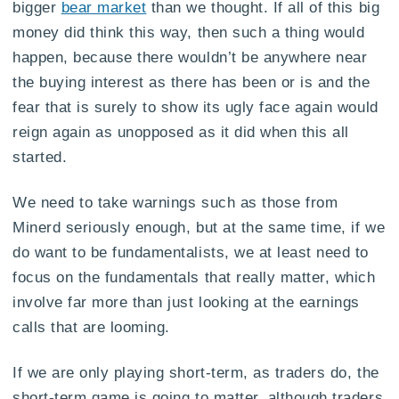
bigger
bear market
than we thought. If all of this big
money did think this way, then such a thing would
happen, because there wouldn’t be anywhere near
the buying interest as there has been or is and the
fear that is surely to show its ugly face again would
reign again as unopposed as it did when this all
started.
We need to take warnings such as those from
Minerd seriously enough, but at the same time, if we
do want to be fundamentalists, we at least need to
focus on the fundamentals that really matter, which
involve far more than just looking at the earnings
calls that are looming.
If we are only playing short-term, as traders do, the
short-term game is going to matter, although traders