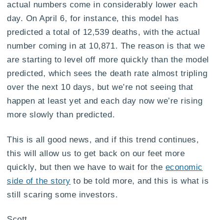
actual numbers come in considerably lower each
day. On April 6, for instance, this model has
predicted a total of 12,539 deaths, with the actual
number coming in at 10,871. The reason is that we
are starting to level off more quickly than the model
predicted, which sees the death rate almost tripling
over the next 10 days, but we’re not seeing that
happen at least yet and each day now we’re rising
more slowly than predicted.
This is all good news, and if this trend continues,
this will allow us to get back on our feet more
quickly, but then we have to wait for the
economic
side of the story
to be told more, and this is what is
still scaring some investors.
Scott