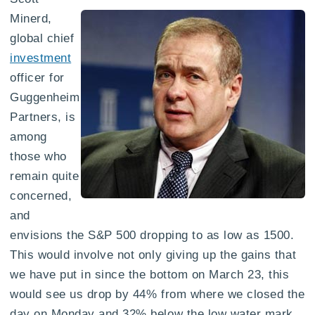
Minerd,
global chief
investment
officer for
Guggenheim
Partners, is
among
those who
remain quite
concerned,
and
envisions the S&P 500 dropping to as low as 1500.
This would involve not only giving up the gains that
we have put in since the bottom on March 23, this
would see us drop by 44% from where we closed the
day on Monday and 32% below the low water mark