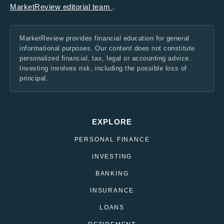
MarketReview editorial team
.
MarketReview provides financial education for general
informational purposes. Our content does not constitute
personalized financial, tax, legal or accounting advice.
Investing involves risk, including the possible loss of
principal.
EXPLORE
PERSONAL FINANCE
INVESTING
BANKING
INSURANCE
LOANS