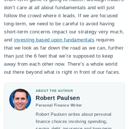
don’t care at all about fundamentals and will just
follow the crowd where it leads. If we are focused
long-term, we need to be careful to avoid having
short-term concerns impact our strategy very much,
and
investing based upon fundamentals
requires
that we look as far down the road as we can, further
than just the 6 feet that we’re supposed to keep
away from each other now. There’s a whole world
out there beyond what is right in front of our faces.
ABOUT THE AUTHOR
Robert Paulsen
Personal Finance Writer
Robert Paulsen writes about personal
finance choices involving spending,
saving, debt, insurance and long-term