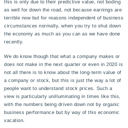
this is only due to their predictive value, not boding
as well for down the road, not because earnings are
terrible now but for reasons independent of business
circumstances normally, when you try to shut down
the economy as much as you can as we have done
recently.
We do know though that what a company makes or
does not make in the next quarter or even in 2020 is
not all there is to know about the long-term value of
a company or stock, but this is just the way a lot of
people want to understand stock prices. Such a
view is particularly unilluminating in times like this,
with the numbers being driven down not by organic
business performance but by way of this economic
vacation.