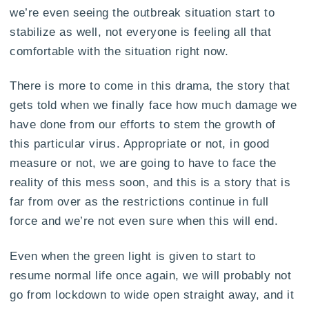
we’re even seeing the outbreak situation start to
stabilize as well, not everyone is feeling all that
comfortable with the situation right now.
There is more to come in this drama, the story that
gets told when we finally face how much damage we
have done from our efforts to stem the growth of
this particular virus. Appropriate or not, in good
measure or not, we are going to have to face the
reality of this mess soon, and this is a story that is
far from over as the restrictions continue in full
force and we’re not even sure when this will end.
Even when the green light is given to start to
resume normal life once again, we will probably not
go from lockdown to wide open straight away, and it