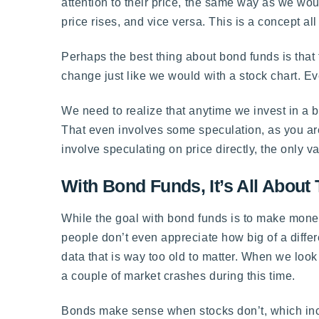
attention to their price, the same way as we wou
price rises, and vice versa. This is a concept all
Perhaps the best thing about bond funds is that
change just like we would with a stock chart. Ever
We need to realize that anytime we invest in a b
That even involves some speculation, as you are
involve speculating on price directly, the only va
With Bond Funds, It’s All About
While the goal with bond funds is to make mone
people don’t even appreciate how big of a differe
data that is way too old to matter. When we look
a couple of market crashes during this time.
Bonds make sense when stocks don’t, which inc