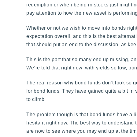
redemption or when being in stocks just might 
pay attention to how the new asset is performing
Whether or not we wish to move into bonds right
expectation overall, and this is the best alterna
that should put an end to the discussion, as ke
This is the part that so many end up missing, an
We’re told that right now, with yields so low, bo
The real reason why bond funds don’t look so goo
for bond funds. They have gained quite a bit in
to climb.
The problem though is that bond funds have a li
hesitant right now. The best way to understand t
are now to see where you may end up at the time t