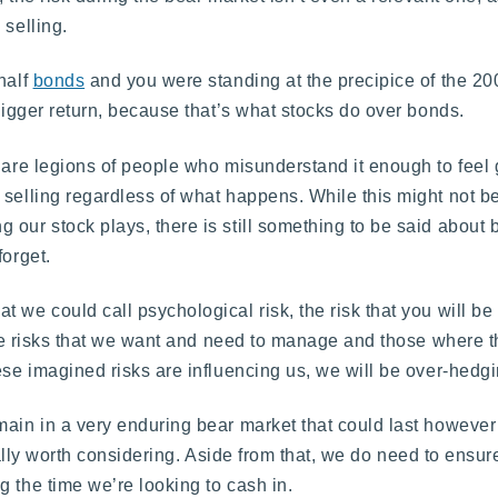
 selling.
half
bonds
and you were standing at the precipice of the 20
 bigger return, because that’s what stocks do over bonds.
 are legions of people who misunderstand it enough to feel 
 selling regardless of what happens. While this might not be
our stock plays, there is still something to be said about b
forget.
 we could call psychological risk, the risk that you will be
re risks that we want and need to manage and those where 
ese imagined risks are influencing us, we will be over-hedgi
main in a very enduring bear market that could last however 
 really worth considering. Aside from that, we do need to ensur
 the time we’re looking to cash in.