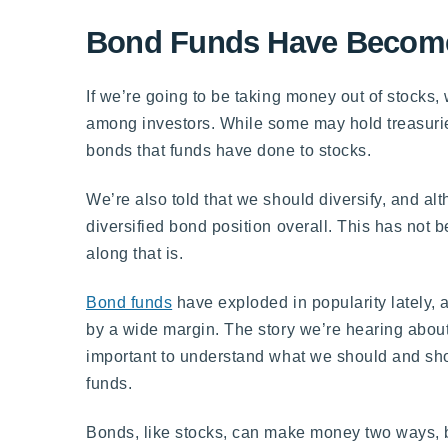
Bond Funds Have Become
If we’re going to be taking money out of stocks
among investors. While some may hold treasur
bonds that funds have done to stocks.
We’re also told that we should diversify, and a
diversified bond position overall. This has not 
along that is.
Bond funds
have exploded in popularity lately, an
by a wide margin. The story we’re hearing about
important to understand what we should and sho
funds.
Bonds, like stocks, can make money two ways, by