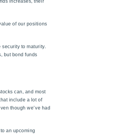
nds increases, their
alue of our positions
security to maturity.
s, but bond funds
stocks can, and most
hat include a lot of
s even though we’ve had
 to an upcoming