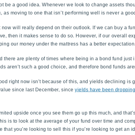
not be a good idea. Whenever we look to change assets tho
, as moving to one that isn’t performing well is never a goo
 now will really depend on their outlook. If we can buy a fu
tive, then it makes sense to do so. However, if our overall ex
eping our money under the mattress has a better expectation
d there are plenty of times where being in a bond fund just i
nds aren’t such a good choice, and therefore bond funds aren
d right now isn’t because of this, and yields declining is 
 value since last December, since
yields have been droppin
mited upside once you see them go up this much, and that’s
his is to look at the average of your fund over time and com
hat you’re looking to sell this if you’re looking to get an i