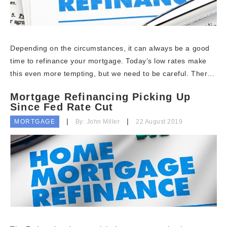
Depending on the circumstances, it can always be a good
time to refinance your mortgage. Today’s low rates make
this even more tempting, but we need to be careful. Ther…
Mortgage Refinancing Picking Up
Since Fed Rate Cut
MORTGAGE
By: John Miller
22 August 2019