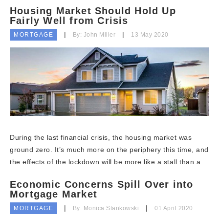
Housing Market Should Hold Up
Fairly Well from Crisis
MORTGAGE
By: John Miller
13 May 2020
During the last financial crisis, the housing market was
ground zero. It’s much more on the periphery this time, and
the effects of the lockdown will be more like a stall than a…
Economic Concerns Spill Over into
Mortgage Market
MORTGAGE
By: Monica Stankowski
01 April 2020