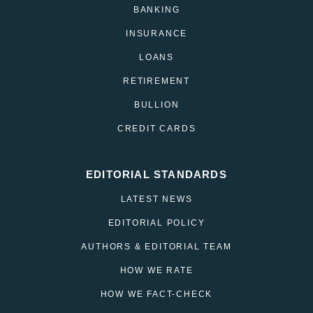
BANKING
INSURANCE
LOANS
RETIREMENT
BULLION
CREDIT CARDS
EDITORIAL STANDARDS
LATEST NEWS
EDITORIAL POLICY
AUTHORS & EDITORIAL TEAM
HOW WE RATE
HOW WE FACT-CHECK