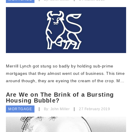
Merrill Lynch got stung so badly by holding sub-prime
mortgages that they almost went out of business. This time
around though, they are eyeing the cream of the crop. M…
Are We on The Brink of a Bursting
Housing Bubble?
MORTGAGE
By: John Miller
27 February 2019