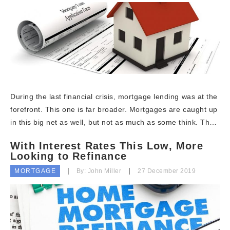
During the last financial crisis, mortgage lending was at the
forefront. This one is far broader. Mortgages are caught up
in this big net as well, but not as much as some think. Th…
With Interest Rates This Low, More
Looking to Refinance
MORTGAGE
By: John Miller
27 December 2019