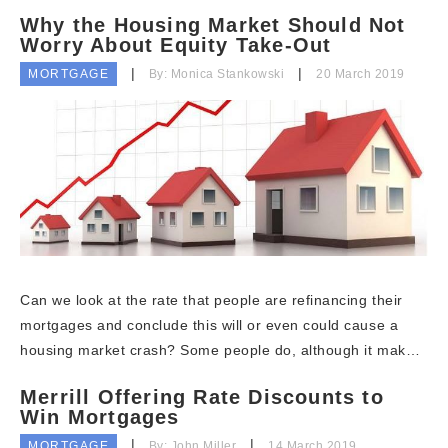
Why the Housing Market Should Not
Worry About Equity Take-Out
MORTGAGE
By: Monica Stankowski
20 March 2019
Can we look at the rate that people are refinancing their
mortgages and conclude this will or even could cause a
housing market crash? Some people do, although it mak…
Merrill Offering Rate Discounts to
Win Mortgages
MORTGAGE
By: John Miller
14 March 2019