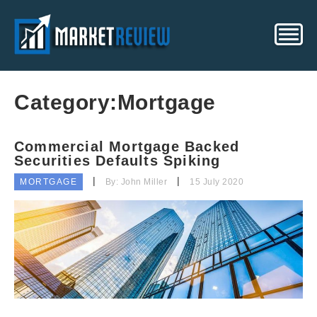
Category:
Mortgage
Commercial Mortgage Backed
Securities Defaults Spiking
MORTGAGE
By: John Miller
15 July 2020