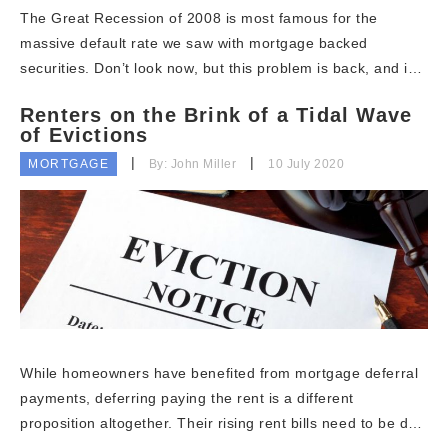
The Great Recession of 2008 is most famous for the
massive default rate we saw with mortgage backed
securities. Don’t look now, but this problem is back, and i…
Renters on the Brink of a Tidal Wave
of Evictions
MORTGAGE
By: John Miller
10 July 2020
While homeowners have benefited from mortgage deferral
payments, deferring paying the rent is a different
proposition altogether. Their rising rent bills need to be d…