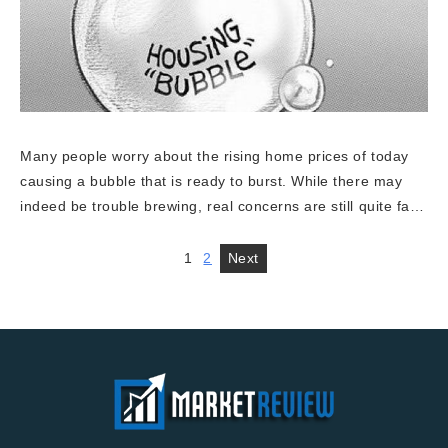
Many people worry about the rising home prices of today
causing a bubble that is ready to burst. While there may
indeed be trouble brewing, real concerns are still quite fa…
1
2
Next