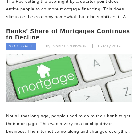
The Fed cutting the overnight by a quarter point does
entice people to do more mortgage financing. This does
stimulate the economy somewhat, but also stabilizes it. A…
Banks’ Share of Mortgages Continues
to Decline
MORTGAGE
By: Monica Stankowski
16 May 2019
Not all that long ago, people used to go to their bank to get
their mortgage. This was a very relationship driven
business. The internet came along and changed everythi…