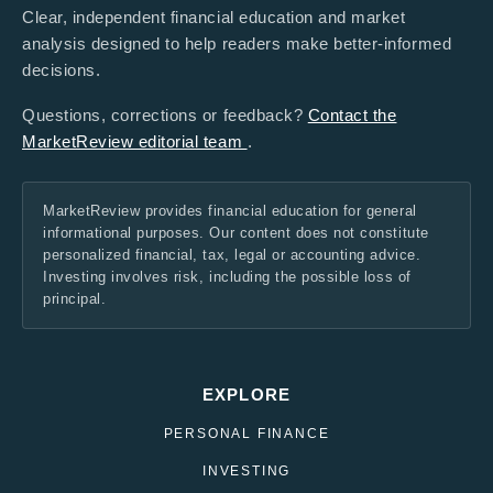
Clear, independent financial education and market
analysis designed to help readers make better-informed
decisions.
Questions, corrections or feedback?
Contact the
MarketReview editorial team
.
MarketReview provides financial education for general
informational purposes. Our content does not constitute
personalized financial, tax, legal or accounting advice.
Investing involves risk, including the possible loss of
principal.
EXPLORE
PERSONAL FINANCE
INVESTING