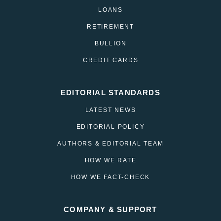
LOANS
RETIREMENT
BULLION
CREDIT CARDS
EDITORIAL STANDARDS
LATEST NEWS
EDITORIAL POLICY
AUTHORS & EDITORIAL TEAM
HOW WE RATE
HOW WE FACT-CHECK
COMPANY & SUPPORT