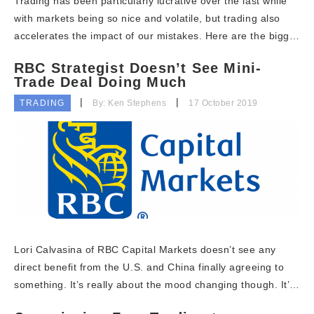
Trading has been particularly lucrative over the last while
with markets being so nice and volatile, but trading also
accelerates the impact of our mistakes. Here are the bigg…
RBC Strategist Doesn’t See Mini-
Trade Deal Doing Much
TRADING
By: Ken Stephens
17 October 2019
Lori Calvasina of RBC Capital Markets doesn’t see any
direct benefit from the U.S. and China finally agreeing to
something. It’s really about the mood changing though. It’…