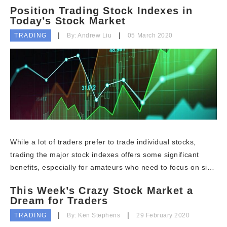
Position Trading Stock Indexes in
Today’s Stock Market
TRADING
By: Andrew Liu
05 March 2020
While a lot of traders prefer to trade individual stocks,
trading the major stock indexes offers some significant
benefits, especially for amateurs who need to focus on si…
This Week’s Crazy Stock Market a
Dream for Traders
TRADING
By: Ken Stephens
29 February 2020