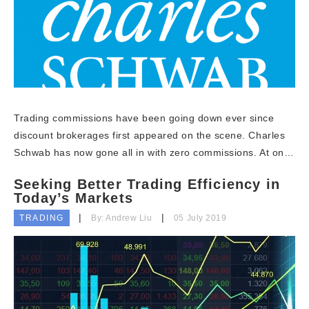
Trading commissions have been going down ever since
discount brokerages first appeared on the scene. Charles
Schwab has now gone all in with zero commissions. At on…
Seeking Better Trading Efficiency in
Today’s Markets
TRADING
By: Andrew Liu
05 July 2019