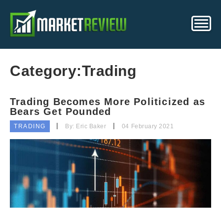
Category:
Trading
Trading Becomes More Politicized as
Bears Get Pounded
TRADING
By: Eric Baker
04 February 2021