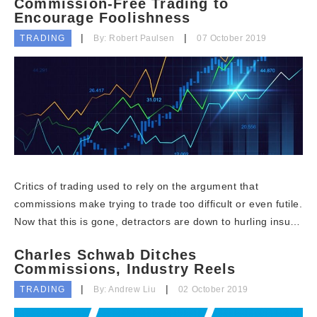
Commission-Free Trading to
Encourage Foolishness
TRADING
By: Robert Paulsen
07 October 2019
Critics of trading used to rely on the argument that
commissions make trying to trade too difficult or even futile.
Now that this is gone, detractors are down to hurling insu…
Charles Schwab Ditches
Commissions, Industry Reels
TRADING
By: Andrew Liu
02 October 2019