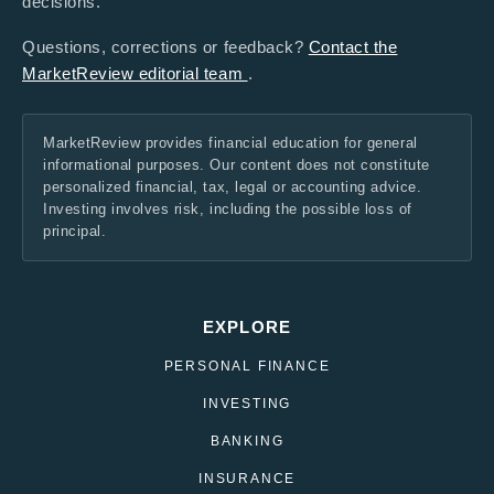
decisions.
Questions, corrections or feedback?
Contact the
MarketReview editorial team
.
MarketReview provides financial education for general
informational purposes. Our content does not constitute
personalized financial, tax, legal or accounting advice.
Investing involves risk, including the possible loss of
principal.
EXPLORE
PERSONAL FINANCE
INVESTING
BANKING
INSURANCE