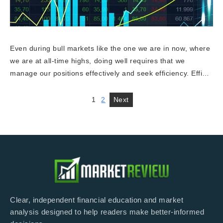
Even during bull markets like the one we are in now, where
we are at all-time highs, doing well requires that we
manage our positions effectively and seek efficiency. Effi…
1
2
Next
Clear, independent financial education and market
analysis designed to help readers make better-informed