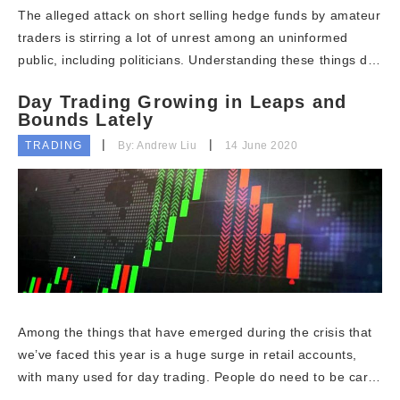
The alleged attack on short selling hedge funds by amateur
traders is stirring a lot of unrest among an uninformed
public, including politicians. Understanding these things d…
Day Trading Growing in Leaps and
Bounds Lately
TRADING
By: Andrew Liu
14 June 2020
Among the things that have emerged during the crisis that
we’ve faced this year is a huge surge in retail accounts,
with many used for day trading. People do need to be car…