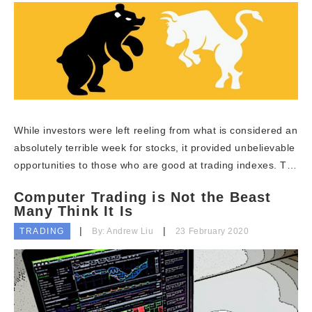
While investors were left reeling from what is considered an
absolutely terrible week for stocks, it provided unbelievable
opportunities to those who are good at trading indexes. T…
Computer Trading is Not the Beast
Many Think It Is
TRADING
By: Andrew Liu
23 February 2020