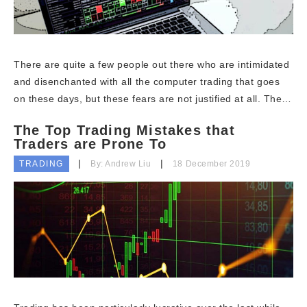
There are quite a few people out there who are intimidated
and disenchanted with all the computer trading that goes
on these days, but these fears are not justified at all. The…
The Top Trading Mistakes that
Traders are Prone To
TRADING
By: Andrew Liu
18 December 2019