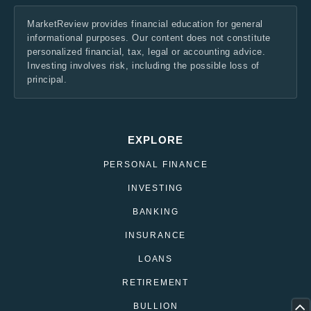
MarketReview provides financial education for general
informational purposes. Our content does not constitute
personalized financial, tax, legal or accounting advice.
Investing involves risk, including the possible loss of
principal.
EXPLORE
PERSONAL FINANCE
INVESTING
BANKING
INSURANCE
LOANS
RETIREMENT
BULLION