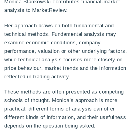
Monica Stankowski contributes financial-market
analysis to MarketReview.
Her approach draws on both fundamental and
technical methods. Fundamental analysis may
examine economic conditions, company
performance, valuation or other underlying factors,
while technical analysis focuses more closely on
price behaviour, market trends and the information
reflected in trading activity.
These methods are often presented as competing
schools of thought. Monica’s approach is more
practical: different forms of analysis can offer
different kinds of information, and their usefulness
depends on the question being asked.