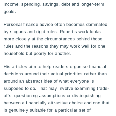
income, spending, savings, debt and longer-term
goals.
Personal finance advice often becomes dominated
by slogans and rigid rules. Robert’s work looks
more closely at the circumstances behind those
rules and the reasons they may work well for one
household but poorly for another.
His articles aim to help readers organise financial
decisions around their actual priorities rather than
around an abstract idea of what everyone is
supposed to do. That may involve examining trade-
offs, questioning assumptions or distinguishing
between a financially attractive choice and one that
is genuinely suitable for a particular set of