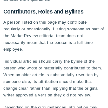
Contributors, Roles and Bylines
A person listed on this page may contribute
regularly or occasionally. Listing someone as part of
the MarketReview editorial team does not
necessarily mean that the person is a full-time
employee.
Individual articles should carry the byline of the
person who wrote or materially contributed to them.
When an older article is substantially rewritten by
someone else, its attribution should make that
change clear rather than implying that the original
writer approved a version they did not review.
Depending on the circumstances, attribution may