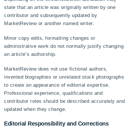
state that an article was originally written by one
contributor and subsequently updated by
MarketReview or another named writer.
Minor copy edits, formatting changes or
administrative work do not normally justify changing
an article’s authorship.
MarketReview does not use fictional authors,
invented biographies or unrelated stock photographs
to create an appearance of editorial expertise.
Professional experience, qualifications and
contributor roles should be described accurately and
updated when they change.
Editorial Responsibility and Corrections