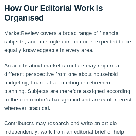
How Our Editorial Work Is
Organised
MarketReview covers a broad range of financial
subjects, and no single contributor is expected to be
equally knowledgeable in every area.
An article about market structure may require a
different perspective from one about household
budgeting, financial accounting or retirement
planning. Subjects are therefore assigned according
to the contributor’s background and areas of interest
wherever practical.
Contributors may research and write an article
independently, work from an editorial brief or help