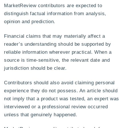
MarketReview contributors are expected to
distinguish factual information from analysis,
opinion and prediction.
Financial claims that may materially affect a
reader’s understanding should be supported by
reliable information wherever practical. When a
source is time-sensitive, the relevant date and
jurisdiction should be clear.
Contributors should also avoid claiming personal
experience they do not possess. An article should
not imply that a product was tested, an expert was
interviewed or a professional review occurred
unless that genuinely happened.