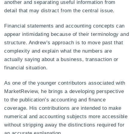
another and separating useful information from
detail that may distract from the central issue.
Financial statements and accounting concepts can
appear intimidating because of their terminology and
structure. Andrew’s approach is to move past that
complexity and explain what the numbers are
actually saying about a business, transaction or
financial situation.
As one of the younger contributors associated with
MarketReview, he brings a developing perspective
to the publication’s accounting and finance
coverage. His contributions are intended to make
numerical and accounting subjects more accessible
without stripping away the distinctions required for
an accurate explanation.