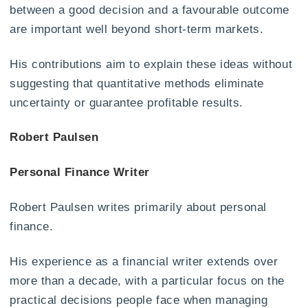
between a good decision and a favourable outcome
are important well beyond short-term markets.
His contributions aim to explain these ideas without
suggesting that quantitative methods eliminate
uncertainty or guarantee profitable results.
Robert Paulsen
Personal Finance Writer
Robert Paulsen writes primarily about personal
finance.
His experience as a financial writer extends over
more than a decade, with a particular focus on the
practical decisions people face when managing