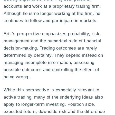
accounts and work at a proprietary trading firm.
Although he is no longer working at the firm, he
continues to follow and participate in markets.
Eric’s perspective emphasizes probability, risk
management and the numerical side of financial
decision-making. Trading outcomes are rarely
determined by certainty. They depend instead on
managing incomplete information, assessing
possible outcomes and controlling the effect of
being wrong.
While this perspective is especially relevant to
active trading, many of the underlying ideas also
apply to longer-term investing. Position size,
expected return, downside risk and the difference