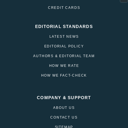
CREDIT CARDS
EDITORIAL STANDARDS
LATEST NEWS
EDITORIAL POLICY
AUTHORS & EDITORIAL TEAM
HOW WE RATE
HOW WE FACT-CHECK
COMPANY & SUPPORT
ABOUT US
CONTACT US
SITEMAP