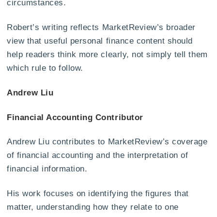
circumstances.
Robert’s writing reflects MarketReview’s broader
view that useful personal finance content should
help readers think more clearly, not simply tell them
which rule to follow.
Andrew Liu
Financial Accounting Contributor
Andrew Liu contributes to MarketReview’s coverage
of financial accounting and the interpretation of
financial information.
His work focuses on identifying the figures that
matter, understanding how they relate to one