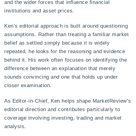
and the wider forces that influence financial
institutions and asset prices.
Ken’s editorial approach is built around questioning
assumptions. Rather than treating a familiar market
belief as settled simply because it is widely
repeated, he looks for the reasoning and evidence
behind it. His work often focuses on identifying the
difference between an explanation that merely
sounds convincing and one that holds up under
closer examination.
As Editor-in-Chief, Ken helps shape MarketReview’s
editorial direction and contributes particularly to
coverage involving investing, trading and market
analysis.