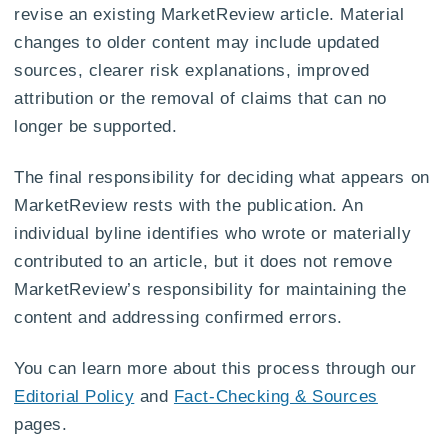
revise an existing MarketReview article. Material
changes to older content may include updated
sources, clearer risk explanations, improved
attribution or the removal of claims that can no
longer be supported.
The final responsibility for deciding what appears on
MarketReview rests with the publication. An
individual byline identifies who wrote or materially
contributed to an article, but it does not remove
MarketReview’s responsibility for maintaining the
content and addressing confirmed errors.
You can learn more about this process through our
Editorial Policy
and
Fact-Checking & Sources
pages.