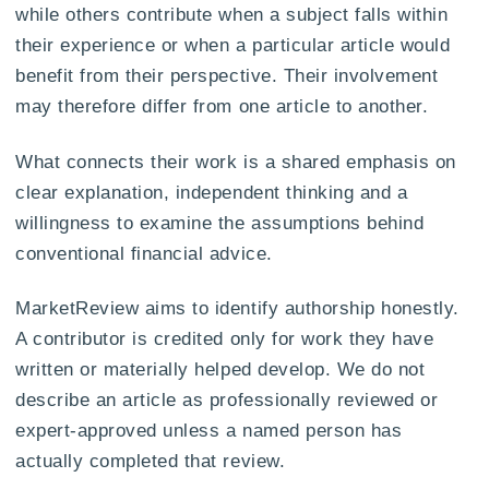
while others contribute when a subject falls within
their experience or when a particular article would
benefit from their perspective. Their involvement
may therefore differ from one article to another.
What connects their work is a shared emphasis on
clear explanation, independent thinking and a
willingness to examine the assumptions behind
conventional financial advice.
MarketReview aims to identify authorship honestly.
A contributor is credited only for work they have
written or materially helped develop. We do not
describe an article as professionally reviewed or
expert-approved unless a named person has
actually completed that review.