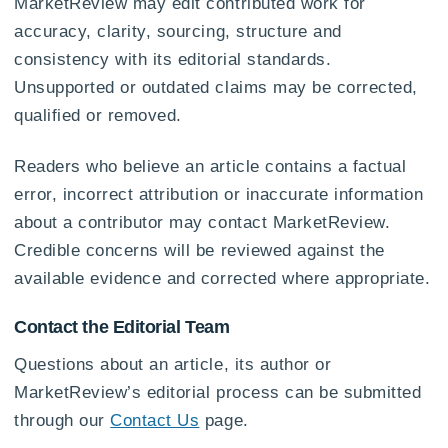
MarketReview may edit contributed work for
accuracy, clarity, sourcing, structure and
consistency with its editorial standards.
Unsupported or outdated claims may be corrected,
qualified or removed.
Readers who believe an article contains a factual
error, incorrect attribution or inaccurate information
about a contributor may contact MarketReview.
Credible concerns will be reviewed against the
available evidence and corrected where appropriate.
Contact the Editorial Team
Questions about an article, its author or
MarketReview’s editorial process can be submitted
through our
Contact Us
page.