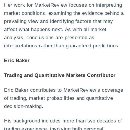
Her work for MarketReview focuses on interpreting
market conditions, examining the evidence behind a
prevailing view and identifying factors that may
affect what happens next. As with all market
analysis, conclusions are presented as
interpretations rather than guaranteed predictions.
Eric Baker
Trading and Quantitative Markets Contributor
Eric Baker contributes to MarketReview’s coverage
of trading, market probabilities and quantitative
decision-making.
His background includes more than two decades of
trading experience, involving both personal