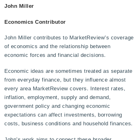
John Miller
Economics Contributor
John Miller contributes to MarketReview’s coverage
of economics and the relationship between
economic forces and financial decisions.
Economic ideas are sometimes treated as separate
from everyday finance, but they influence almost
every area MarketReview covers. Interest rates,
inflation, employment, supply and demand,
government policy and changing economic
expectations can affect investments, borrowing
costs, business conditions and household finances.
John’s work aims to connect these broader