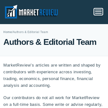
Home
/
Authors & Editorial Team
Authors & Editorial Team
MarketReview’s articles are written and shaped by
contributors with experience across investing,
trading, economics, personal finance, financial
analysis and accounting.
Our contributors do not all work for MarketReview
on a full-time basis. Some write or advise regularly,