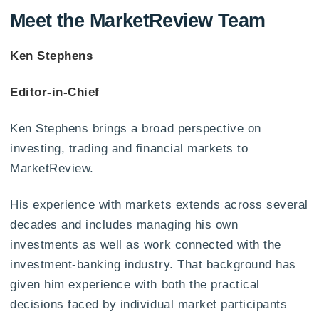
Meet the MarketReview Team
Ken Stephens
Editor-in-Chief
Ken Stephens brings a broad perspective on
investing, trading and financial markets to
MarketReview.
His experience with markets extends across several
decades and includes managing his own
investments as well as work connected with the
investment-banking industry. That background has
given him experience with both the practical
decisions faced by individual market participants