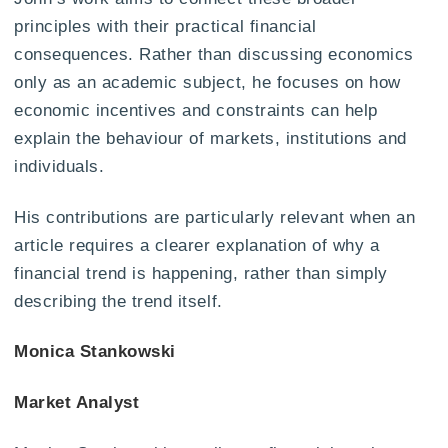
principles with their practical financial
consequences. Rather than discussing economics
only as an academic subject, he focuses on how
economic incentives and constraints can help
explain the behaviour of markets, institutions and
individuals.
His contributions are particularly relevant when an
article requires a clearer explanation of why a
financial trend is happening, rather than simply
describing the trend itself.
Monica Stankowski
Market Analyst