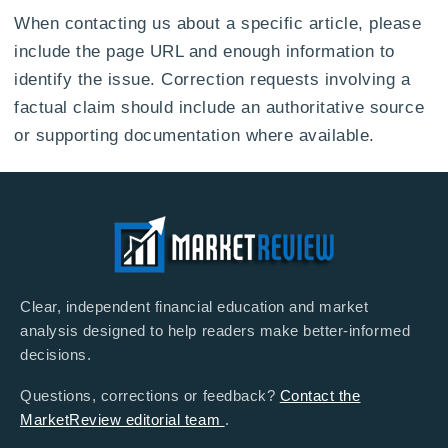
When contacting us about a specific article, please
include the page URL and enough information to
identify the issue. Correction requests involving a
factual claim should include an authoritative source
or supporting documentation where available.
Clear, independent financial education and market
analysis designed to help readers make better-informed
decisions.
Questions, corrections or feedback?
Contact the
MarketReview editorial team
.