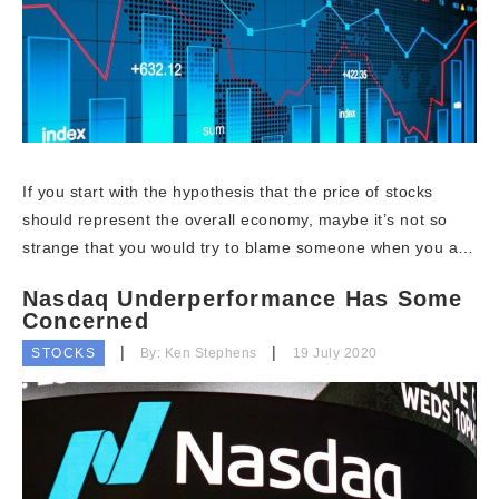
If you start with the hypothesis that the price of stocks
should represent the overall economy, maybe it’s not so
strange that you would try to blame someone when you a…
Nasdaq Underperformance Has Some
Concerned
STOCKS
By: Ken Stephens
19 July 2020