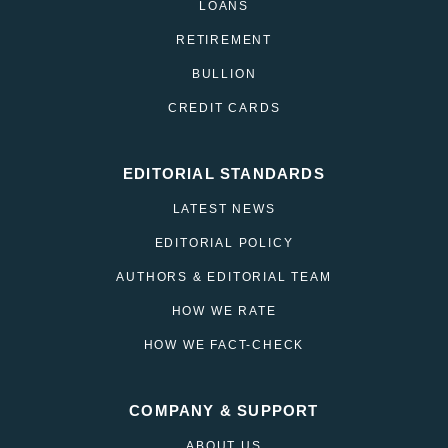
LOANS
RETIREMENT
BULLION
CREDIT CARDS
EDITORIAL STANDARDS
LATEST NEWS
EDITORIAL POLICY
AUTHORS & EDITORIAL TEAM
HOW WE RATE
HOW WE FACT-CHECK
COMPANY & SUPPORT
ABOUT US