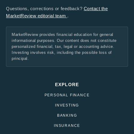
Questions, corrections or feedback?
Contact the
MarketReview editorial team
.
MarketReview provides financial education for general
informational purposes. Our content does not constitute
personalized financial, tax, legal or accounting advice.
Investing involves risk, including the possible loss of
principal.
EXPLORE
PERSONAL FINANCE
INVESTING
BANKING
INSURANCE