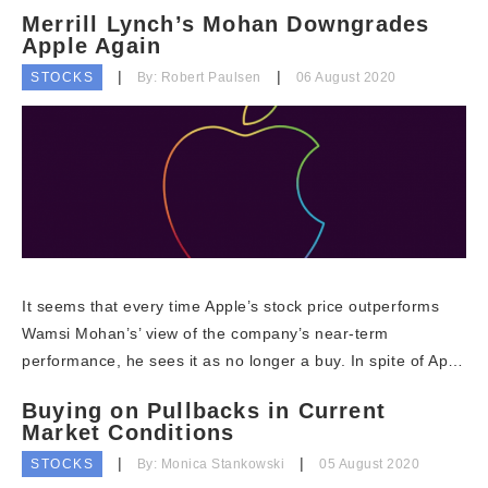
Merrill Lynch’s Mohan Downgrades
Apple Again
STOCKS
By: Robert Paulsen
06 August 2020
It seems that every time Apple’s stock price outperforms
Wamsi Mohan’s’ view of the company’s near-term
performance, he sees it as no longer a buy. In spite of Ap…
Buying on Pullbacks in Current
Market Conditions
STOCKS
By: Monica Stankowski
05 August 2020