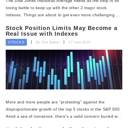
The Dow Jones Industrial Average needs all the help in its
losing battle to keep up with the other 2 major stock
indexes. Things are about to get even more challenging.…
Stock Position Limits May Become a
Real Issue with Indexes
STOCKS
By: Eric Baker
27 July 2020
More and more people are “protesting” against the
disproportionate growth of the top 5 stocks in the S&P 500.
Amid a sea of nonsense, there’s a valid concern buried w…