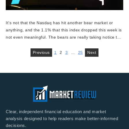
It’s not that the Nasdaq has hit another bear market or
anything, and the 1.1% that this index dropped this week is
not even meaningful. The bears are really taking notice t…
Previous
1
2
3
…
25
Next
Clear, independent financial education and market
analysis designed to help readers make better-informed
decisions.