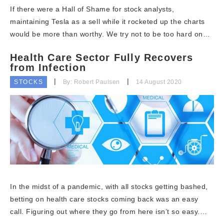
If there were a Hall of Shame for stock analysts,
maintaining Tesla as a sell while it rocketed up the charts
would be more than worthy. We try not to be too hard on…
Health Care Sector Fully Recovers
from Infection
STOCKS
By: Robert Paulsen
14 August 2020
In the midst of a pandemic, with all stocks getting bashed,
betting on health care stocks coming back was an easy
call. Figuring out where they go from here isn’t so easy.…