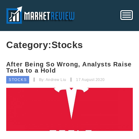
Category:
Stocks
After Being So Wrong, Analysts Raise
Tesla to a Hold
STOCKS
By: Andrew Liu
17 August 2020