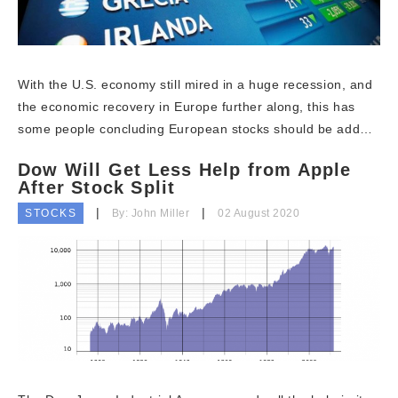
With the U.S. economy still mired in a huge recession, and
the economic recovery in Europe further along, this has
some people concluding European stocks should be add…
Dow Will Get Less Help from Apple
After Stock Split
STOCKS
By: John Miller
02 August 2020