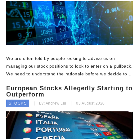
We are often told by people looking to advise us on
managing our stock positions to look to enter on a pullback.
We need to understand the rationale before we decide to…
European Stocks Allegedly Starting to
Outperform
STOCKS
By: Andrew Liu
03 August 2020