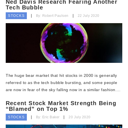
Ned Davis Research Fearing Another
Tech Bubble
STOCKS
By: Robert Paulsen
22 July 2020
The huge bear market that hit stocks in 2000 is generally
referred to as the tech bubble bursting, and some people
are now in fear of the sky falling now in a similar fashion.…
Recent Stock Market Strength Being
“Blamed” on Top 1%
STOCKS
By: Eric Baker
20 July 2020